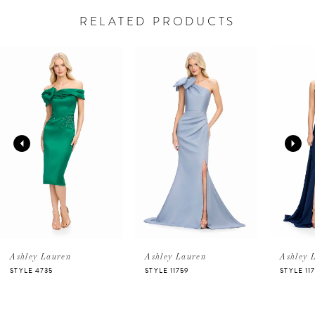
RELATED PRODUCTS
PAUSE AUTOPLAY
PREVIOUS SLIDE
NEXT SLIDE
Related
Skip
0
Products
to
Carousel
end
1
2
3
4
5
Ashley Lauren
Ashley Lauren
Ashley 
STYLE 11759
STYLE 11753
STYLE 11
6