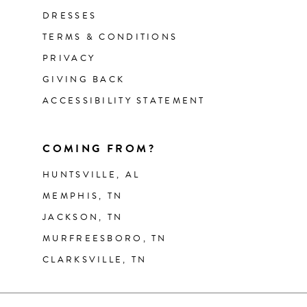
DRESSES
TERMS & CONDITIONS
PRIVACY
GIVING BACK
ACCESSIBILITY STATEMENT
COMING FROM?
HUNTSVILLE, AL
MEMPHIS, TN
JACKSON, TN
MURFREESBORO, TN
CLARKSVILLE, TN