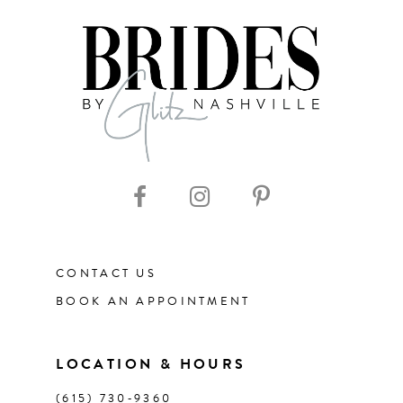
7
8
9
10
11
CONTACT US
12
BOOK AN APPOINTMENT
13
LOCATION & HOURS
14
(615) 730‑9360