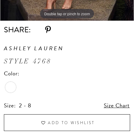
Double tap or pinch to zoom
Double tap or pinch to zoom
Double tap or pinch to zoom
SHARE:
ASHLEY LAUREN
STYLE 4768
Color:
Size:
2 - 8
Size Chart
ADD TO WISHLIST