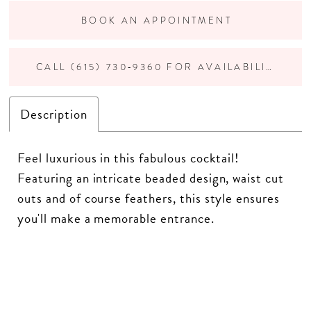
BOOK AN APPOINTMENT
CALL (615) 730‑9360 FOR AVAILABILITY
Description
Feel luxurious in this fabulous cocktail!
Featuring an intricate beaded design, waist cut
outs and of course feathers, this style ensures
you'll make a memorable entrance.