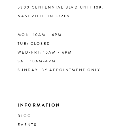
5300 CENTENNIAL BLVD UNIT 109,
NASHVILLE TN 37209
MON: 10AM - 6PM
TUE: CLOSED
WED-FRI: 10AM - 6PM
SAT: 10AM-4PM
SUNDAY: BY APPOINTMENT ONLY
INFORMATION
BLOG
EVENTS