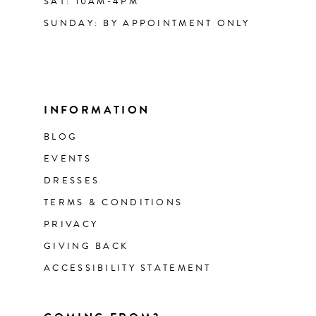
SAT: 10AM-4PM
SUNDAY: BY APPOINTMENT ONLY
INFORMATION
BLOG
EVENTS
DRESSES
TERMS & CONDITIONS
PRIVACY
GIVING BACK
ACCESSIBILITY STATEMENT