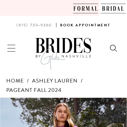
PHONE
BOOK
(615) 730‑9360
BOOK
APPOINTMENT
US
AN
APPOINTMENT
HOME
ASHLEY LAUREN
PAGEANT FALL 2024
Products
Skip
PAUSE AUTOPLAY
PREVIOUS SLIDE
NEXT SLIDE
0
Views
to
Carousel
end
1