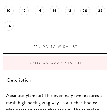
10
12
14
16
18
20
22
24
ADD TO WISHLIST
BOOK AN APPOINTMENT
Description
Absolute glamour! This evening gown features a
mesh high neck giving way to a ruched bodice
with press on stones throughout. The stunning