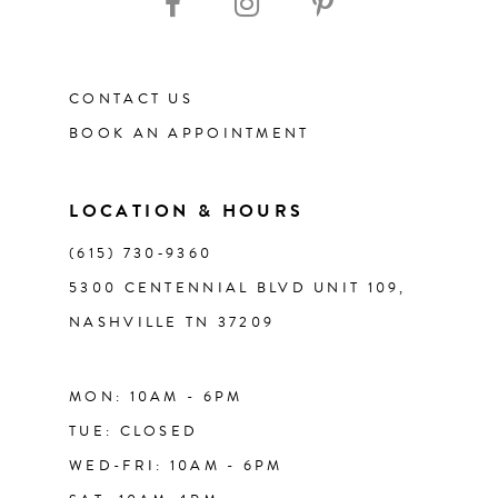
12
CONTACT US
13
BOOK AN APPOINTMENT
14
LOCATION & HOURS
(615) 730‑9360
5300 CENTENNIAL BLVD UNIT 109,
NASHVILLE TN 37209
MON: 10AM - 6PM
TUE: CLOSED
WED-FRI: 10AM - 6PM