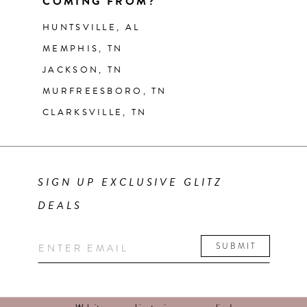
COMING FROM?
HUNTSVILLE, AL
MEMPHIS, TN
JACKSON, TN
MURFREESBORO, TN
CLARKSVILLE, TN
SIGN UP EXCLUSIVE GLITZ
DEALS
SUBMIT