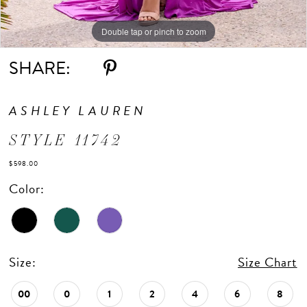
Double tap or pinch to zoom
Double tap or pinch to zoom
Double tap or pinch to zoom
SHARE:
ASHLEY LAUREN
STYLE 11742
$598.00
Color:
Size:
Size Chart
00
0
1
2
4
6
8