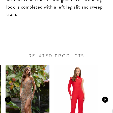
look is completed with a left leg slit and sweep
train.
RELATED PRODUCTS
PAUSE AUTOPLAY
PREVIOUS SLIDE
NEXT SLIDE
Related
Skip
0
Products
to
Carousel
end
1
2
3