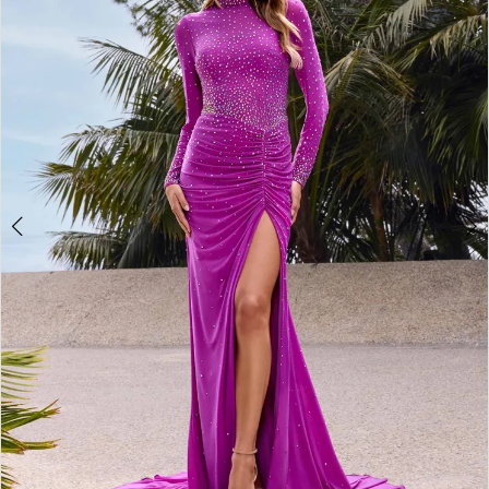
2
3
4
5
6