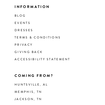
INFORMATION
BLOG
EVENTS
DRESSES
TERMS & CONDITIONS
PRIVACY
GIVING BACK
ACCESSIBILITY STATEMENT
COMING FROM?
HUNTSVILLE, AL
MEMPHIS, TN
JACKSON, TN