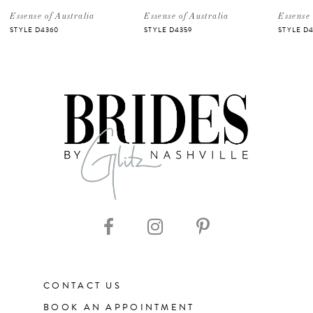
5
Essense of Australia
Essense of Australia
Essense 
STYLE D4360
STYLE D4359
STYLE D4
6
7
8
9
10
11
CONTACT US
12
BOOK AN APPOINTMENT