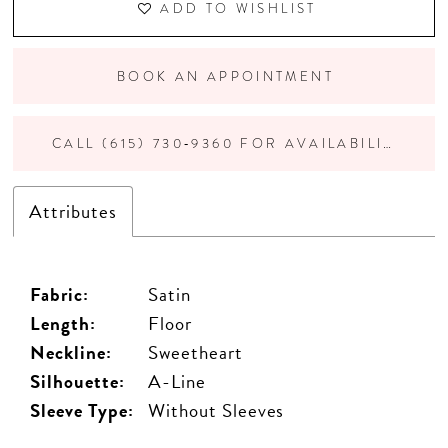
ADD TO WISHLIST
BOOK AN APPOINTMENT
CALL (615) 730‑9360 FOR AVAILABILITY
Attributes
Fabric:
Satin
Length:
Floor
Neckline:
Sweetheart
Silhouette:
A-Line
Sleeve Type:
Without Sleeves