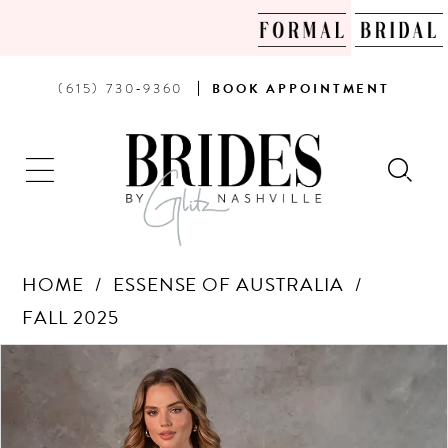
PHONE
BOOK
(615) 730‑9360
BOOK
APPOINTMENT
US
AN
APPOINTMENT
HOME
ESSENSE OF AUSTRALIA
FALL 2025
Products
Skip
PAUSE AUTOPLAY
PREVIOUS SLIDE
NEXT SLIDE
0
Views
to
Carousel
end
1