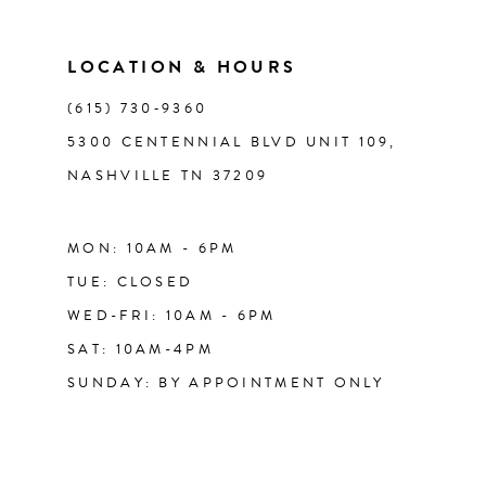
13
LOCATION & HOURS
14
(615) 730‑9360
5300 CENTENNIAL BLVD UNIT 109,
NASHVILLE TN 37209
MON: 10AM - 6PM
TUE: CLOSED
WED-FRI: 10AM - 6PM
SAT: 10AM-4PM
SUNDAY: BY APPOINTMENT ONLY