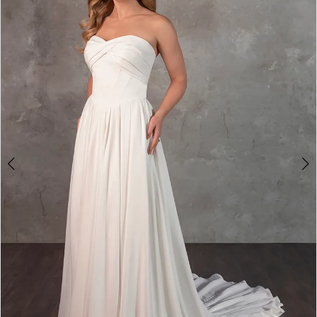
2
3
4
5