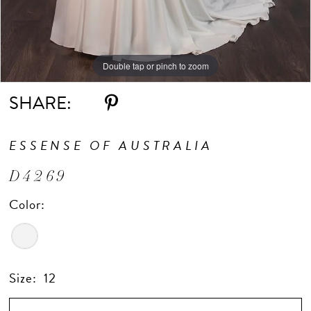
Double tap or pinch to zoom
Double tap or pinch to zoom
Double tap or pinch to zoom
SHARE:
ESSENSE OF AUSTRALIA
D4269
Color:
Size:
12