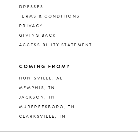
DRESSES
TERMS & CONDITIONS
PRIVACY
GIVING BACK
ACCESSIBILITY STATEMENT
COMING FROM?
HUNTSVILLE, AL
MEMPHIS, TN
JACKSON, TN
MURFREESBORO, TN
CLARKSVILLE, TN