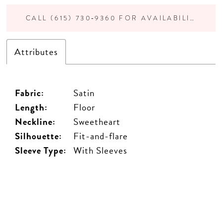
CALL (615) 730‑9360 FOR AVAILABILITY
Attributes
Fabric:
Satin
Length:
Floor
Neckline:
Sweetheart
Silhouette:
Fit-and-flare
Sleeve Type:
With Sleeves