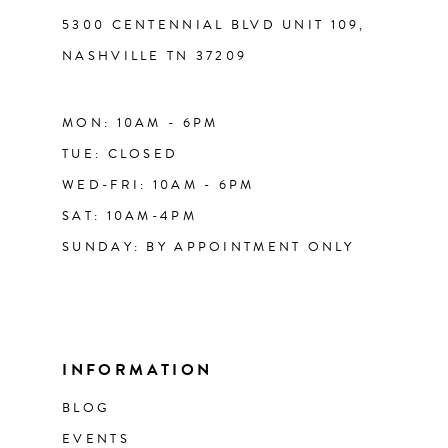
5300 CENTENNIAL BLVD UNIT 109,
NASHVILLE TN 37209
MON: 10AM - 6PM
TUE: CLOSED
WED-FRI: 10AM - 6PM
SAT: 10AM-4PM
SUNDAY: BY APPOINTMENT ONLY
INFORMATION
BLOG
EVENTS