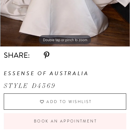
Double tap or pinch to zoom
Double tap or pinch to zoom
Double tap or pinch to zoom
SHARE:
ESSENSE OF AUSTRALIA
STYLE D4369
ADD TO WISHLIST
BOOK AN APPOINTMENT