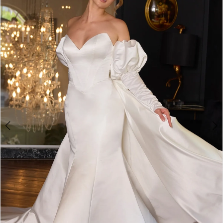
2
3
4
5
6
7
8