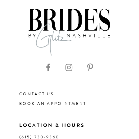
7
8
9
10
11
CONTACT US
12
BOOK AN APPOINTMENT
13
LOCATION & HOURS
14
(615) 730‑9360