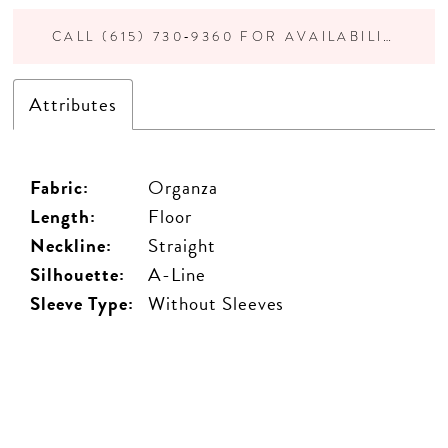
CALL (615) 730‑9360 FOR AVAILABILITY
Attributes
Fabric:
Organza
Length:
Floor
Neckline:
Straight
Silhouette:
A-Line
Sleeve Type:
Without Sleeves