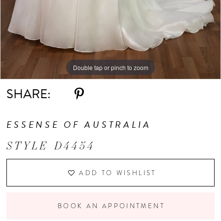
Double tap or pinch to zoom
Double tap or pinch to zoom
Double tap or pinch to zoom
SHARE:
ESSENSE OF AUSTRALIA
STYLE D4454
ADD TO WISHLIST
BOOK AN APPOINTMENT