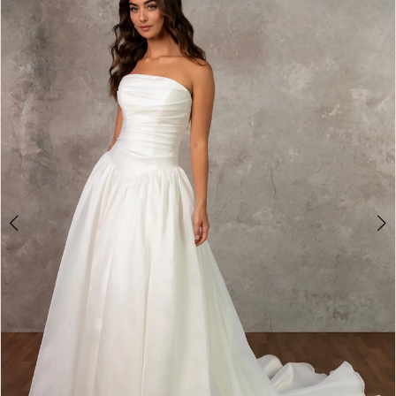
2
3
4