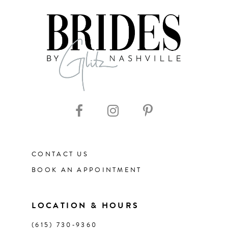
7
8
9
10
11
CONTACT US
12
BOOK AN APPOINTMENT
13
LOCATION & HOURS
14
(615) 730‑9360