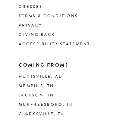
DRESSES
TERMS & CONDITIONS
PRIVACY
GIVING BACK
ACCESSIBILITY STATEMENT
COMING FROM?
HUNTSVILLE, AL
MEMPHIS, TN
JACKSON, TN
MURFREESBORO, TN
CLARKSVILLE, TN