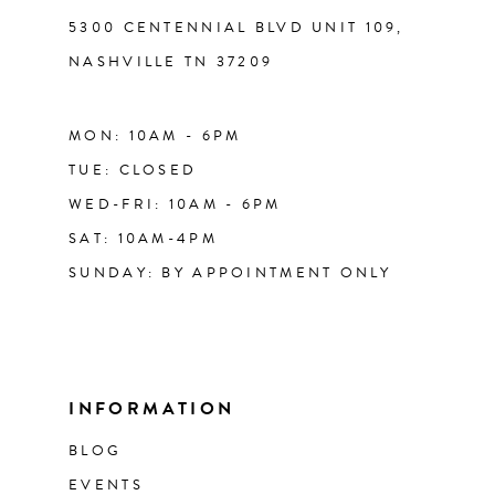
5300 CENTENNIAL BLVD UNIT 109,
NASHVILLE TN 37209
MON: 10AM - 6PM
TUE: CLOSED
WED-FRI: 10AM - 6PM
SAT: 10AM-4PM
SUNDAY: BY APPOINTMENT ONLY
INFORMATION
BLOG
EVENTS