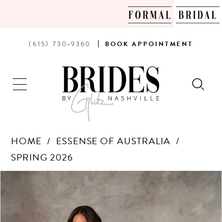
PHONE
BOOK
(615) 730‑9360
BOOK
APPOINTMENT
US
AN
APPOINTMENT
HOME
ESSENSE OF AUSTRALIA
SPRING 2026
Products
Skip
PAUSE AUTOPLAY
PREVIOUS SLIDE
NEXT SLIDE
0
Views
to
Carousel
end
1