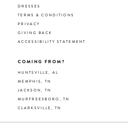
DRESSES
TERMS & CONDITIONS
PRIVACY
GIVING BACK
ACCESSIBILITY STATEMENT
COMING FROM?
HUNTSVILLE, AL
MEMPHIS, TN
JACKSON, TN
MURFREESBORO, TN
CLARKSVILLE, TN