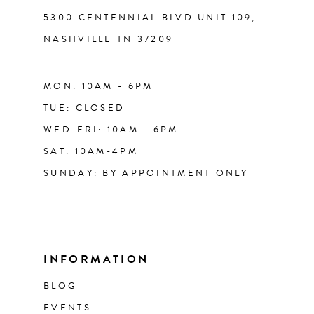
5300 CENTENNIAL BLVD UNIT 109,
NASHVILLE TN 37209
MON: 10AM - 6PM
TUE: CLOSED
WED-FRI: 10AM - 6PM
SAT: 10AM-4PM
SUNDAY: BY APPOINTMENT ONLY
INFORMATION
BLOG
EVENTS