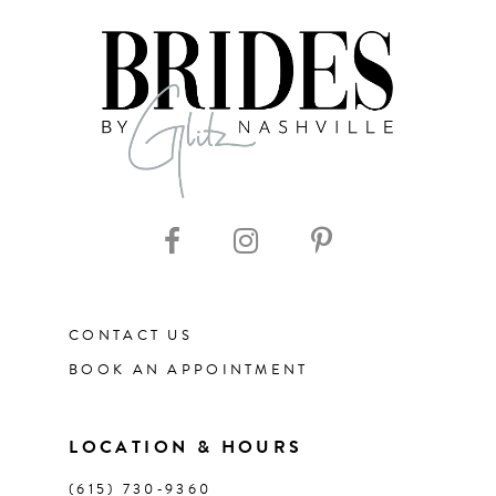
7
8
9
10
11
CONTACT US
12
BOOK AN APPOINTMENT
13
LOCATION & HOURS
14
(615) 730‑9360