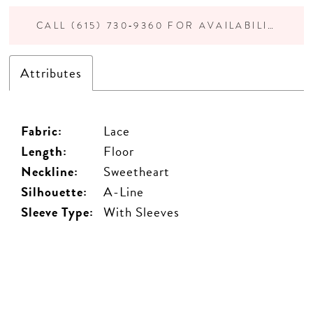
CALL (615) 730‑9360 FOR AVAILABILITY
Attributes
Fabric:
Lace
Length:
Floor
Neckline:
Sweetheart
Silhouette:
A-Line
Sleeve Type:
With Sleeves