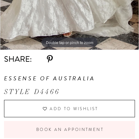
Double tap or pinch to zoom
Double tap or pinch to zoom
Double tap or pinch to zoom
SHARE:
ESSENSE OF AUSTRALIA
STYLE D4466
ADD TO WISHLIST
BOOK AN APPOINTMENT