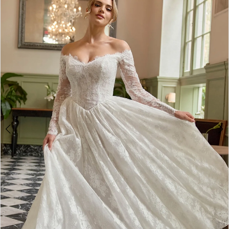
2
3
4
5