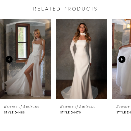
RELATED PRODUCTS
PAUSE AUTOPLAY
PREVIOUS SLIDE
NEXT SLIDE
Related
Skip
0
Products
to
Carousel
end
1
2
3
4
5
Essense of Australia
Essense of Australia
Essense 
STYLE D4483
STYLE D4470
STYLE D
6