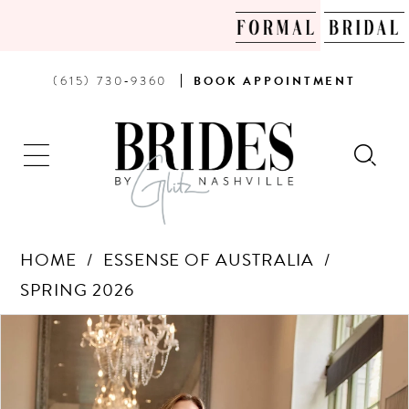
PHONE
BOOK
(615) 730‑9360
BOOK
APPOINTMENT
US
AN
APPOINTMENT
HOME
ESSENSE OF AUSTRALIA
SPRING 2026
Products
Skip
PAUSE AUTOPLAY
PREVIOUS SLIDE
NEXT SLIDE
0
Views
to
Carousel
end
1