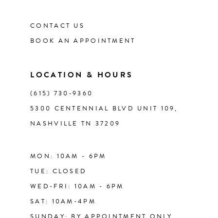
CONTACT US
12
BOOK AN APPOINTMENT
13
LOCATION & HOURS
14
(615) 730‑9360
5300 CENTENNIAL BLVD UNIT 109,
NASHVILLE TN 37209
MON: 10AM - 6PM
TUE: CLOSED
WED-FRI: 10AM - 6PM
SAT: 10AM-4PM
SUNDAY: BY APPOINTMENT ONLY