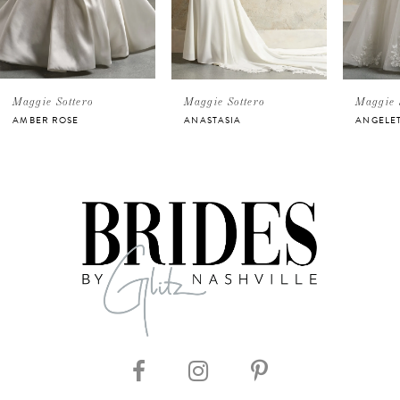
3
4
5
Maggie Sottero
Maggie Sottero
Maggie 
AMBER ROSE
ANASTASIA
ANGELE
6
7
8
9
10
11