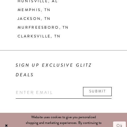
HUNTSVILLE, AL
MEMPHIS, TN
JACKSON, TN
MURFREESBORO, TN
CLARKSVILLE, TN
SIGN UP EXCLUSIVE GLITZ
DEALS
SUBMIT
Website uses cookies to give you personalized
shopping and marketing experiences. By continuing to
Ok