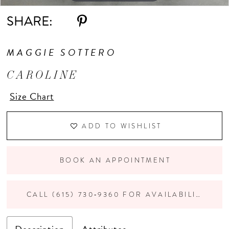
SHARE:
11
MAGGIE SOTTERO
12
CAROLINE
Size Chart
ADD TO WISHLIST
BOOK AN APPOINTMENT
CALL (615) 730‑9360 FOR AVAILABILITY