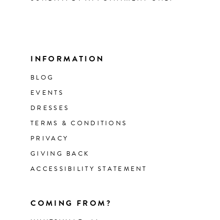
INFORMATION
BLOG
EVENTS
DRESSES
TERMS & CONDITIONS
PRIVACY
GIVING BACK
ACCESSIBILITY STATEMENT
COMING FROM?