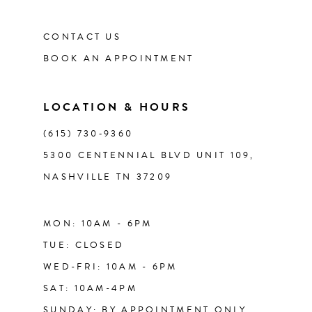
CONTACT US
12
BOOK AN APPOINTMENT
13
LOCATION & HOURS
14
(615) 730‑9360
5300 CENTENNIAL BLVD UNIT 109,
NASHVILLE TN 37209
MON: 10AM - 6PM
TUE: CLOSED
WED-FRI: 10AM - 6PM
SAT: 10AM-4PM
SUNDAY: BY APPOINTMENT ONLY