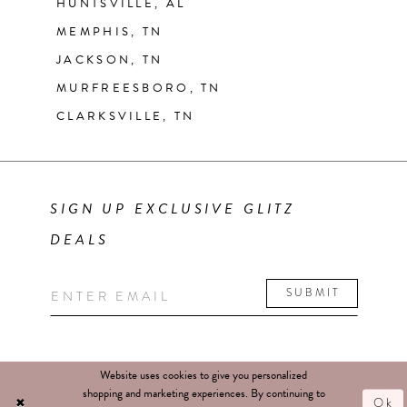
HUNTSVILLE, AL
MEMPHIS, TN
JACKSON, TN
MURFREESBORO, TN
CLARKSVILLE, TN
SIGN UP EXCLUSIVE GLITZ
DEALS
SUBMIT
Website uses cookies to give you personalized
shopping and marketing experiences. By continuing to
Ok