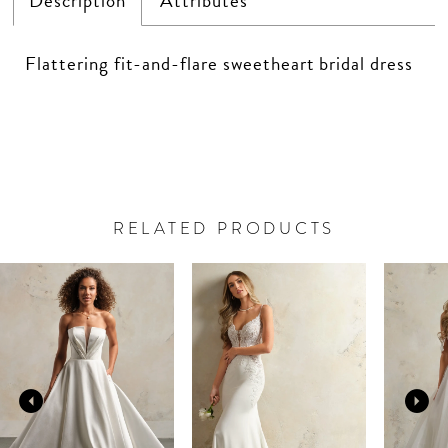
Description
Attributes
Flattering fit-and-flare sweetheart bridal dress
RELATED PRODUCTS
PAUSE AUTOPLAY
PREVIOUS SLIDE
NEXT SLIDE
Related
Skip
0
Products
to
Carousel
end
1
2