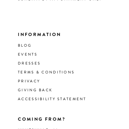
INFORMATION
BLOG
EVENTS
DRESSES
TERMS & CONDITIONS
PRIVACY
GIVING BACK
ACCESSIBILITY STATEMENT
COMING FROM?