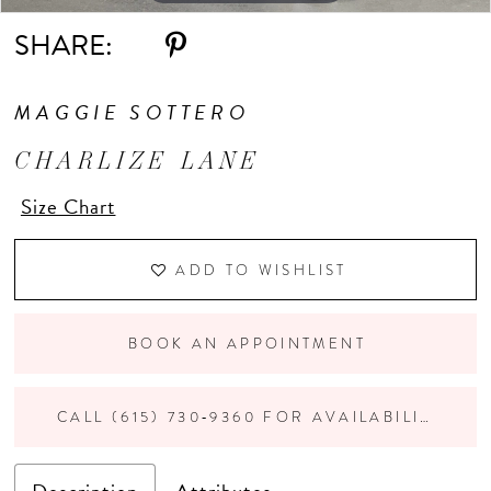
SHARE:
MAGGIE SOTTERO
CHARLIZE LANE
Size Chart
ADD TO WISHLIST
BOOK AN APPOINTMENT
CALL (615) 730‑9360 FOR AVAILABILITY