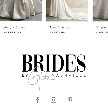
3
4
5
Maggie Sottero
Maggie Sottero
Maggie 
AMBER ROSE
ANASTASIA
ANGELE
6
7
8
9
10
11