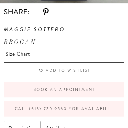
SHARE:
MAGGIE SOTTERO
BROGAN
Size Chart
ADD TO WISHLIST
BOOK AN APPOINTMENT
CALL (615) 730‑9360 FOR AVAILABILITY