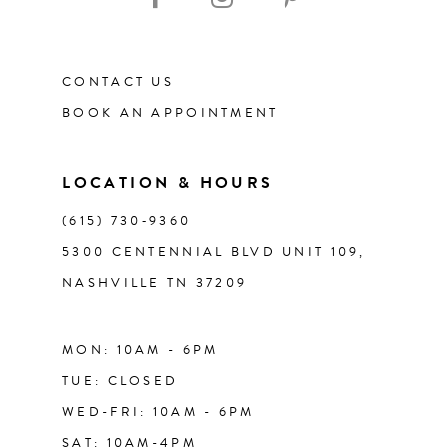
11
CONTACT US
12
BOOK AN APPOINTMENT
13
LOCATION & HOURS
14
(615) 730‑9360
5300 CENTENNIAL BLVD UNIT 109,
NASHVILLE TN 37209
MON: 10AM - 6PM
TUE: CLOSED
WED-FRI: 10AM - 6PM
SAT: 10AM-4PM