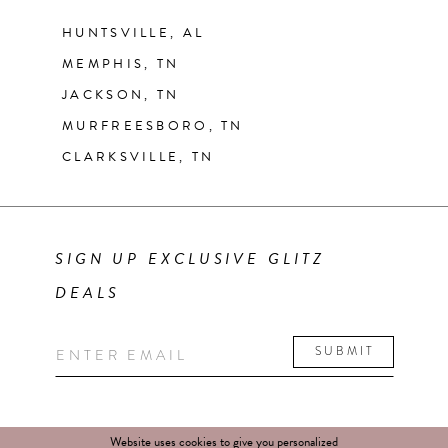
HUNTSVILLE, AL
MEMPHIS, TN
JACKSON, TN
MURFREESBORO, TN
CLARKSVILLE, TN
SIGN UP EXCLUSIVE GLITZ
DEALS
SUBMIT
Website uses cookies to give you personalized