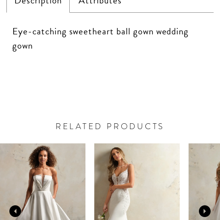
Description
Attributes
Eye-catching sweetheart ball gown wedding
gown
RELATED PRODUCTS
PAUSE AUTOPLAY
PREVIOUS SLIDE
NEXT SLIDE
Related
Skip
0
Products
to
Carousel
end
1
2