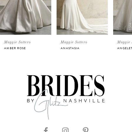
3
4
5
Maggie Sottero
Maggie Sottero
Maggie 
AMBER ROSE
ANASTASIA
ANGELE
6
7
8
9
10