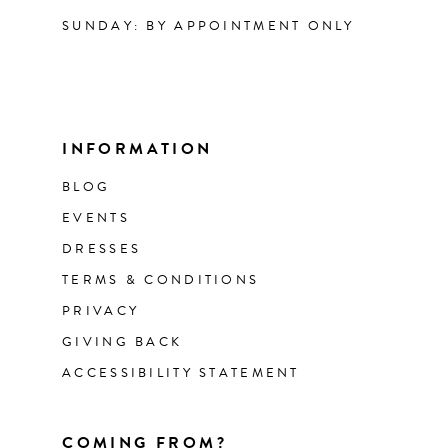
SUNDAY: BY APPOINTMENT ONLY
INFORMATION
BLOG
EVENTS
DRESSES
TERMS & CONDITIONS
PRIVACY
GIVING BACK
ACCESSIBILITY STATEMENT
COMING FROM?