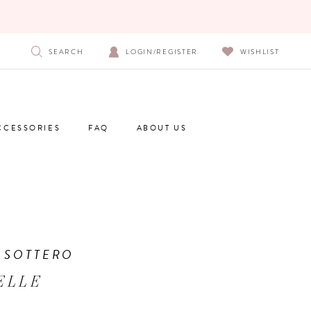
SEARCH
LOGIN/REGISTER
WISHLIST
CCESSORIES
FAQ
ABOUT US
 SOTTERO
ELLE