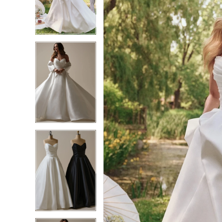
2
2
3
3
4
4
5
5
6
6
7
7
8
8
9
9