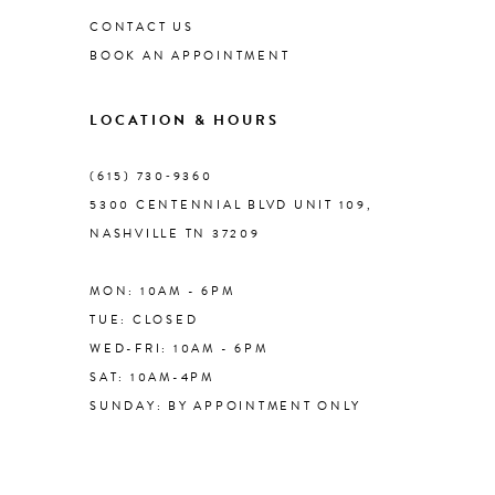
CONTACT US
BOOK AN APPOINTMENT
9
LOCATION & HOURS
10
(615) 730‑9360
11
5300 CENTENNIAL BLVD UNIT 109,
NASHVILLE TN 37209
12
MON: 10AM - 6PM
13
TUE: CLOSED
WED-FRI: 10AM - 6PM
14
SAT: 10AM-4PM
SUNDAY: BY APPOINTMENT ONLY