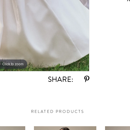
Click to zoom
Click to zoom
SHARE:
RELATED PRODUCTS