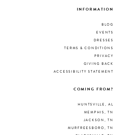
INFORMATION
BLOG
EVENTS
DRESSES
TERMS & CONDITIONS
PRIVACY
GIVING BACK
ACCESSIBILITY STATEMENT
COMING FROM?
HUNTSVILLE, AL
MEMPHIS, TN
JACKSON, TN
MURFREESBORO, TN