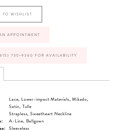
 TO WISHLIST
AN APPOINTMENT
615) 730‑9360 FOR AVAILABILITY
Lace, Lower-impact Materials, Mikado,
Satin, Tulle
Strapless, Sweetheart Neckline
e:
A-Line, Ballgown
pe:
Sleeveless