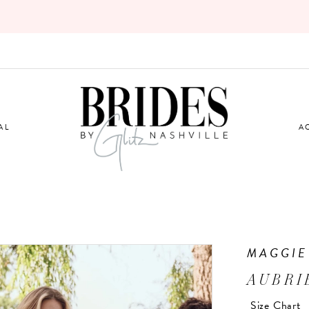
AL
A
MAGGIE
AUBRI
Size Chart