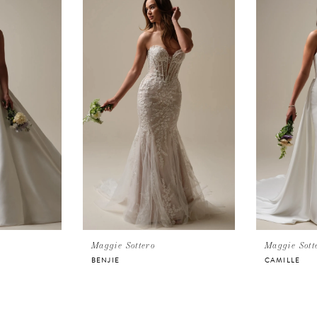
Maggie Sottero
Maggie Sott
BENJIE
CAMILLE