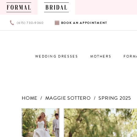
PHONE
BOOK
(615) 730‑9360
BOOK
AN
APPOINTMENT
US
AN
APPOINTMENT
WEDDING DRESSES
MOTHERS
FORM
HOME
MAGGIE SOTTERO
SPRING 2025
Products
Skip
PAUSE AUTOPLAY
PREVIOUS SLIDE
NEXT SLIDE
PAUSE AUTOPLAY
PREVIOUS SLIDE
NEXT SLIDE
0
0
Views
to
Carousel
end
1
1