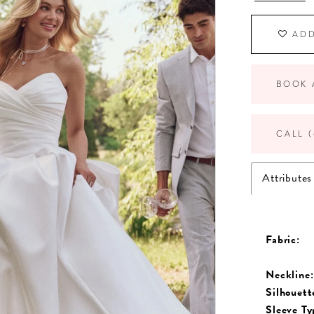
ADD
BOOK 
CALL (
Attributes
Fabric:
Neckline:
Silhouett
Sleeve Ty