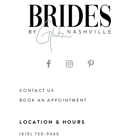
7
8
9
10
11
CONTACT US
12
BOOK AN APPOINTMENT
13
LOCATION & HOURS
14
(615) 730‑9360