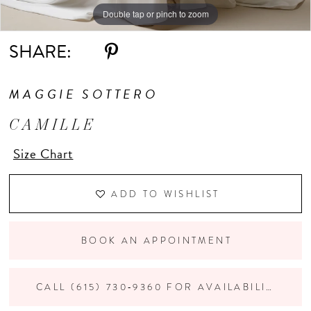
Double tap or pinch to zoom
Double tap or pinch to zoom
Double tap or pinch to zoom
SHARE:
MAGGIE SOTTERO
CAMILLE
Size Chart
ADD TO WISHLIST
BOOK AN APPOINTMENT
CALL (615) 730‑9360 FOR AVAILABILITY