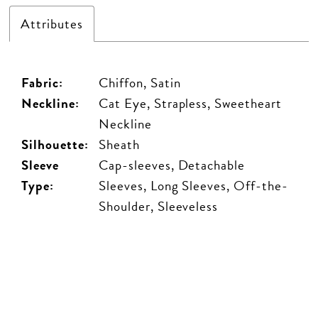
Attributes
Fabric:
Chiffon, Satin
Neckline:
Cat Eye, Strapless, Sweetheart
Neckline
Silhouette:
Sheath
Sleeve
Cap-sleeves, Detachable
Type:
Sleeves, Long Sleeves, Off-the-
Shoulder, Sleeveless