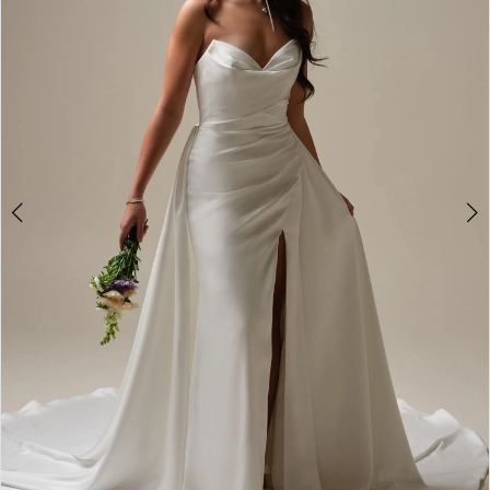
2
3
4
5
6
7
8