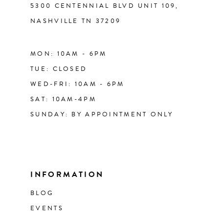
5300 CENTENNIAL BLVD UNIT 109,
NASHVILLE TN 37209
MON: 10AM - 6PM
TUE: CLOSED
WED-FRI: 10AM - 6PM
SAT: 10AM-4PM
SUNDAY: BY APPOINTMENT ONLY
INFORMATION
BLOG
EVENTS