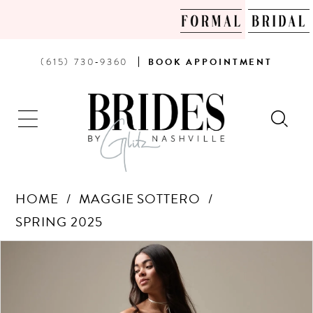
PHONE
BOOK
(615) 730‑9360
BOOK
APPOINTMENT
US
AN
APPOINTMENT
HOME
MAGGIE SOTTERO
SPRING 2025
Products
Skip
PAUSE AUTOPLAY
PREVIOUS SLIDE
NEXT SLIDE
0
Views
to
Carousel
end
1