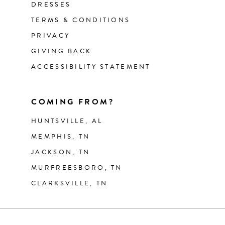
DRESSES
TERMS & CONDITIONS
PRIVACY
GIVING BACK
ACCESSIBILITY STATEMENT
COMING FROM?
HUNTSVILLE, AL
MEMPHIS, TN
JACKSON, TN
MURFREESBORO, TN
CLARKSVILLE, TN