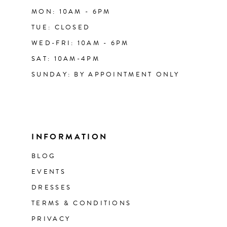
MON: 10AM - 6PM
TUE: CLOSED
WED-FRI: 10AM - 6PM
SAT: 10AM-4PM
SUNDAY: BY APPOINTMENT ONLY
INFORMATION
BLOG
EVENTS
DRESSES
TERMS & CONDITIONS
PRIVACY