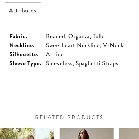
Attributes
Fabric:
Beaded, Organza, Tulle
Neckline:
Sweetheart Neckline, V-Neck
Silhouette:
A-Line
Sleeve Type:
Sleeveless, Spaghetti Straps
RELATED PRODUCTS
PAUSE AUTOPLAY
PREVIOUS SLIDE
NEXT SLIDE
Related
Skip
0