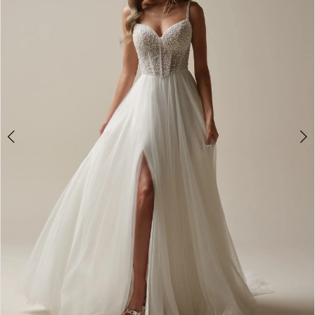
2
3
4