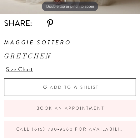
Double tap or pinch to zoom
Double tap or pinch to zoom
Double tap or pinch to zoom
SHARE:
MAGGIE SOTTERO
GRETCHEN
Size Chart
ADD TO WISHLIST
BOOK AN APPOINTMENT
CALL (615) 730‑9360 FOR AVAILABILITY