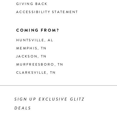
GIVING BACK
ACCESSIBILITY STATEMENT
COMING FROM?
HUNTSVILLE, AL
MEMPHIS, TN
JACKSON, TN
MURFREESBORO, TN
CLARKSVILLE, TN
SIGN UP EXCLUSIVE GLITZ
DEALS