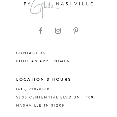
9
10
11
CONTACT US
12
BOOK AN APPOINTMENT
13
LOCATION & HOURS
14
(615) 730‑9360
5300 CENTENNIAL BLVD UNIT 109,
NASHVILLE TN 37209