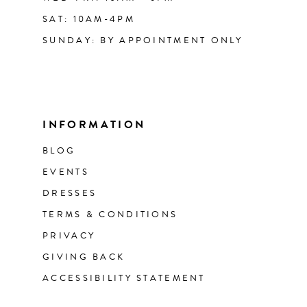
SAT: 10AM-4PM
SUNDAY: BY APPOINTMENT ONLY
INFORMATION
BLOG
EVENTS
DRESSES
TERMS & CONDITIONS
PRIVACY
GIVING BACK
ACCESSIBILITY STATEMENT