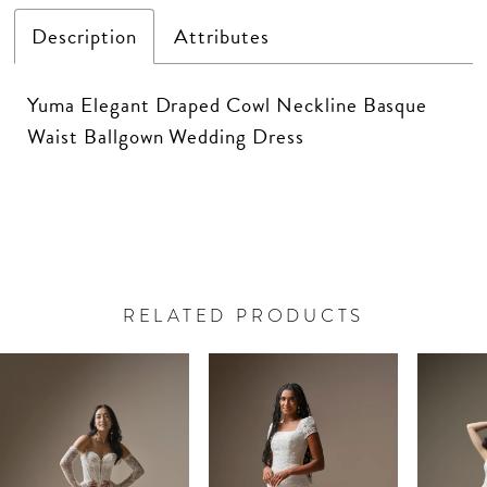
Description
Attributes
Yuma Elegant Draped Cowl Neckline Basque
Waist Ballgown Wedding Dress
RELATED PRODUCTS
PAUSE AUTOPLAY
PREVIOUS SLIDE
NEXT SLIDE
Related
Skip
0
Products
to
Carousel
end
1