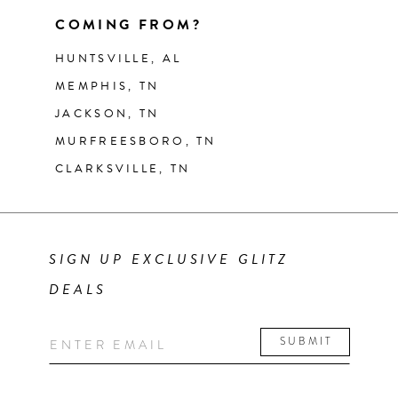
COMING FROM?
HUNTSVILLE, AL
MEMPHIS, TN
JACKSON, TN
MURFREESBORO, TN
CLARKSVILLE, TN
SIGN UP EXCLUSIVE GLITZ
DEALS
SUBMIT