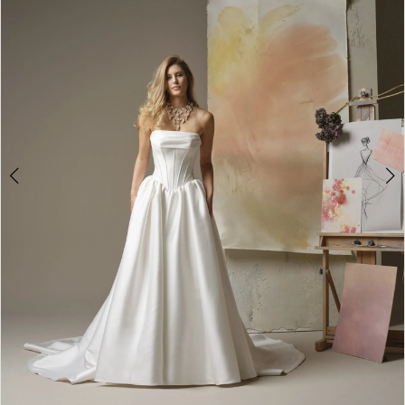
2
3
4
5
6
7
8
9