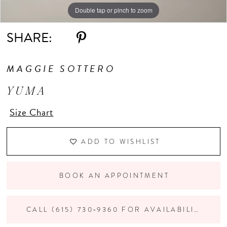
Double tap or pinch to zoom
Double tap or pinch to zoom
Double tap or pinch to zoom
10
SHARE:
11
MAGGIE SOTTERO
12
YUMA
13
Size Chart
14
ADD TO WISHLIST
BOOK AN APPOINTMENT
CALL (615) 730‑9360 FOR AVAILABILITY