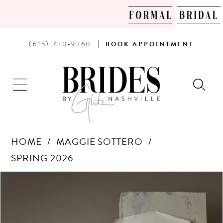
PHONE
BOOK
(615) 730‑9360
BOOK
APPOINTMENT
US
AN
APPOINTMENT
HOME
MAGGIE SOTTERO
SPRING 2026
Products
Skip
PAUSE AUTOPLAY
PREVIOUS SLIDE
NEXT SLIDE
0
Views
to
Carousel
end
1