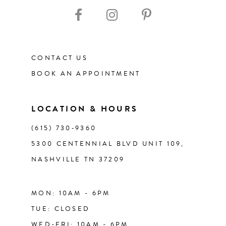
10
11
CONTACT US
12
BOOK AN APPOINTMENT
13
LOCATION & HOURS
14
(615) 730‑9360
5300 CENTENNIAL BLVD UNIT 109,
NASHVILLE TN 37209
MON: 10AM - 6PM
TUE: CLOSED
WED-FRI: 10AM - 6PM