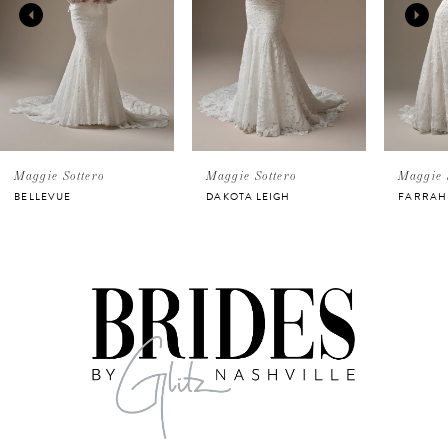
2
3
4
5
Maggie Sottero
Maggie Sottero
Maggie 
BELLEVUE
DAKOTA LEIGH
FARRAH
6
7
8
9