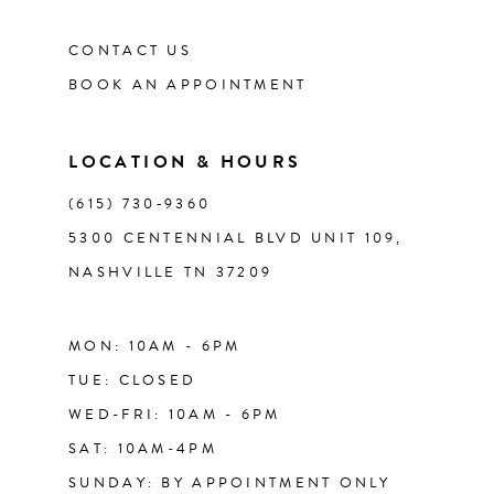
CONTACT US
12
BOOK AN APPOINTMENT
13
LOCATION & HOURS
14
(615) 730‑9360
5300 CENTENNIAL BLVD UNIT 109,
NASHVILLE TN 37209
MON: 10AM - 6PM
TUE: CLOSED
WED-FRI: 10AM - 6PM
SAT: 10AM-4PM
SUNDAY: BY APPOINTMENT ONLY