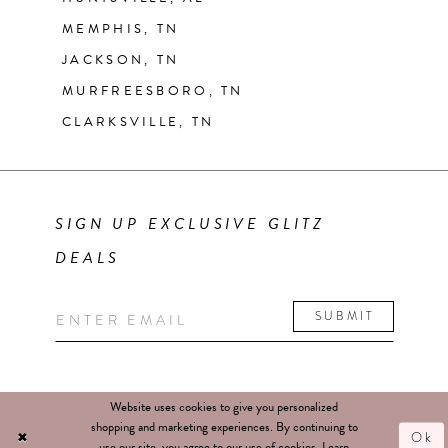
MEMPHIS, TN
JACKSON, TN
MURFREESBORO, TN
CLARKSVILLE, TN
SIGN UP EXCLUSIVE GLITZ
DEALS
SUBMIT
Website uses cookies to give you personalized
shopping and marketing experiences. By continuing to
Ok
use our site, you agree to our use of cookies. Learn