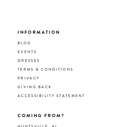
INFORMATION
BLOG
EVENTS
DRESSES
TERMS & CONDITIONS
PRIVACY
GIVING BACK
ACCESSIBILITY STATEMENT
COMING FROM?
HUNTSVILLE, AL