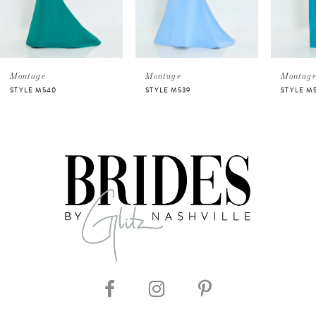
4
5
Montage
Montage
Montag
STYLE M540
STYLE M539
STYLE M
6
7
8
9
10
11