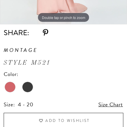
Double tap or pinch to zoom
Double tap or pinch to zoom
Double tap or pinch to zoom
SHARE:
MONTAGE
STYLE M521
Color:
Size:
4 - 20
Size Chart
ADD TO WISHLIST