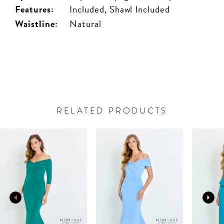
Features:
Included, Shawl Included
Waistline:
Natural
RELATED PRODUCTS
PAUSE AUTOPLAY
PREVIOUS SLIDE
NEXT SLIDE
Related
Skip
0
Products
to
Carousel
end
1
2
3