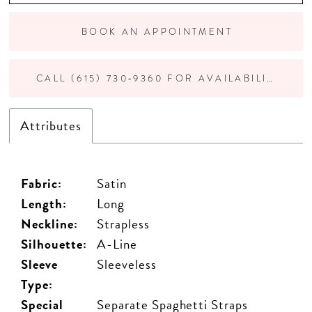
BOOK AN APPOINTMENT
CALL (615) 730‑9360 FOR AVAILABILITY
Attributes
Fabric:
Satin
Length:
Long
Neckline:
Strapless
Silhouette:
A-Line
Sleeve
Sleeveless
Type:
Special
Separate Spaghetti Straps