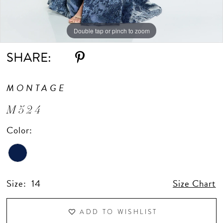
Double tap or pinch to zoom
Double tap or pinch to zoom
Double tap or pinch to zoom
SHARE:
MONTAGE
M524
Color:
Size:
14
Size Chart
ADD TO WISHLIST