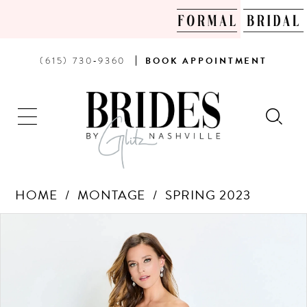
PHONE
BOOK
(615) 730‑9360
BOOK
APPOINTMENT
US
AN
APPOINTMENT
HOME
MONTAGE
SPRING 2023
Products
Skip
PAUSE AUTOPLAY
PREVIOUS SLIDE
NEXT SLIDE
0
Views
to
Carousel
end
1