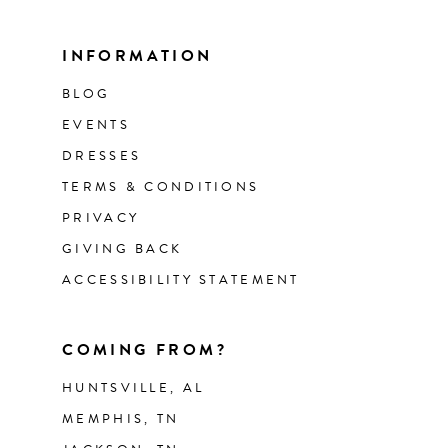
INFORMATION
BLOG
EVENTS
DRESSES
TERMS & CONDITIONS
PRIVACY
GIVING BACK
ACCESSIBILITY STATEMENT
COMING FROM?
HUNTSVILLE, AL
MEMPHIS, TN