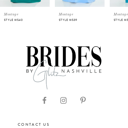
5
Montage
Montage
Montag
STYLE M540
STYLE M539
STYLE M
6
7
8
9
10
11
CONTACT US
12