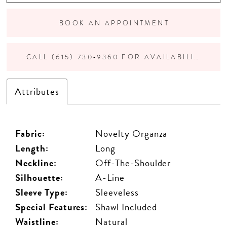
BOOK AN APPOINTMENT
CALL (615) 730‑9360 FOR AVAILABILITY
Attributes
Fabric:
Novelty Organza
Length:
Long
Neckline:
Off-The-Shoulder
Silhouette:
A-Line
Sleeve Type:
Sleeveless
Special Features:
Shawl Included
Waistline:
Natural