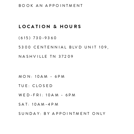
BOOK AN APPOINTMENT
13
LOCATION & HOURS
14
(615) 730‑9360
5300 CENTENNIAL BLVD UNIT 109,
NASHVILLE TN 37209
MON: 10AM - 6PM
TUE: CLOSED
WED-FRI: 10AM - 6PM
SAT: 10AM-4PM
SUNDAY: BY APPOINTMENT ONLY