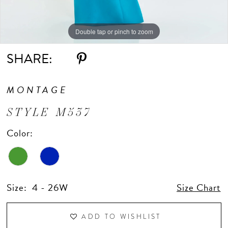
Double tap or pinch to zoom
Double tap or pinch to zoom
Double tap or pinch to zoom
SHARE:
MONTAGE
STYLE M537
Color:
Size:
4 - 26W
Size Chart
ADD TO WISHLIST