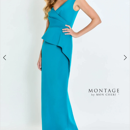
2
3
4