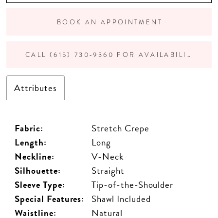
BOOK AN APPOINTMENT
CALL (615) 730‑9360 FOR AVAILABILITY
Attributes
Fabric:
Stretch Crepe
Length:
Long
Neckline:
V-Neck
Silhouette:
Straight
Sleeve Type:
Tip-of-the-Shoulder
Special Features:
Shawl Included
Waistline:
Natural