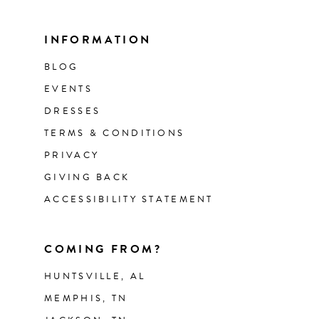
INFORMATION
BLOG
EVENTS
DRESSES
TERMS & CONDITIONS
PRIVACY
GIVING BACK
ACCESSIBILITY STATEMENT
COMING FROM?
HUNTSVILLE, AL
MEMPHIS, TN