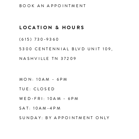
BOOK AN APPOINTMENT
13
LOCATION & HOURS
14
(615) 730‑9360
5300 CENTENNIAL BLVD UNIT 109,
NASHVILLE TN 37209
MON: 10AM - 6PM
TUE: CLOSED
WED-FRI: 10AM - 6PM
SAT: 10AM-4PM
SUNDAY: BY APPOINTMENT ONLY