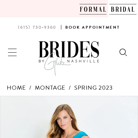
PHONE
BOOK
(615) 730‑9360
BOOK
APPOINTMENT
US
AN
APPOINTMENT
HOME
MONTAGE
SPRING 2023
Products
Skip
PAUSE AUTOPLAY
PREVIOUS SLIDE
NEXT SLIDE
0
Views
to
Carousel
end
1