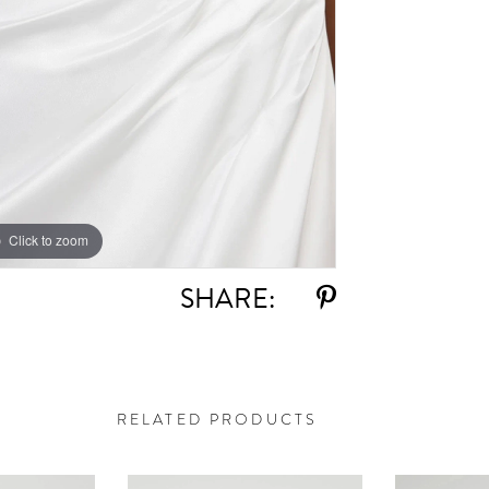
Click to zoom
Click to zoom
SHARE:
RELATED PRODUCTS