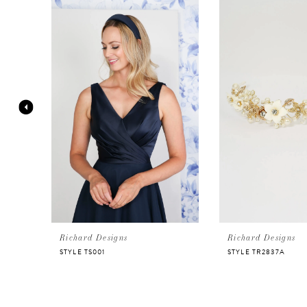
Products
to
Carousel
end
1
2
3
4
5
6
Richard Designs
Richard Designs
STYLE TS001
STYLE TR2837A
7
8