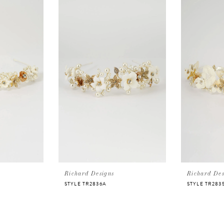
Richard Designs
Richard Des
STYLE TR2836A
STYLE TR283