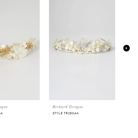
igns
Richard Designs
Rich
5A
STYLE TR2834A
STYL