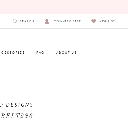
SEARCH
LOGIN/REGISTER
WISHLIST
CCESSORIES
FAQ
ABOUT US
D DESIGNS
 BELT226