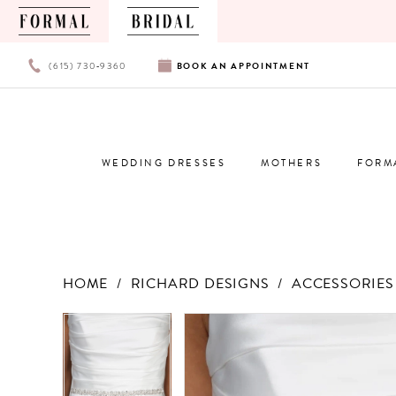
PHONE
BOOK
(615) 730‑9360
BOOK
AN
APPOINTMENT
US
AN
APPOINTMENT
WEDDING DRESSES
MOTHERS
FORM
HOME
RICHARD DESIGNS
ACCESSORIES 
Products
Skip
PAUSE AUTOPLAY
PREVIOUS SLIDE
NEXT SLIDE
PAUSE AUTOPLAY
PREVIOUS SLIDE
NEXT SLIDE
0
0
Views
to
Carousel
end
1
1