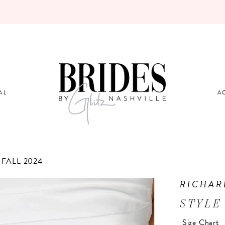
AL
A
FALL 2024
RICHAR
STYLE
Size Chart