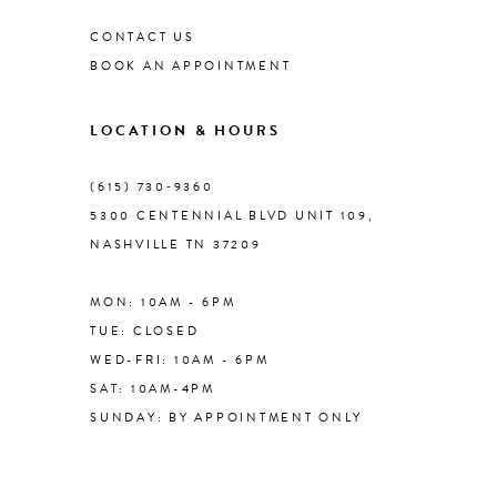
CONTACT US
9
BOOK AN APPOINTMENT
10
LOCATION & HOURS
11
(615) 730‑9360
5300 CENTENNIAL BLVD UNIT 109,
NASHVILLE TN 37209
12
MON: 10AM - 6PM
13
TUE: CLOSED
WED-FRI: 10AM - 6PM
14
SAT: 10AM-4PM
SUNDAY: BY APPOINTMENT ONLY