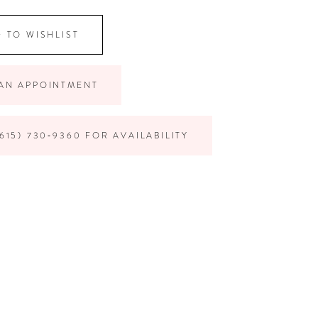
 TO WISHLIST
AN APPOINTMENT
615) 730‑9360 FOR AVAILABILITY