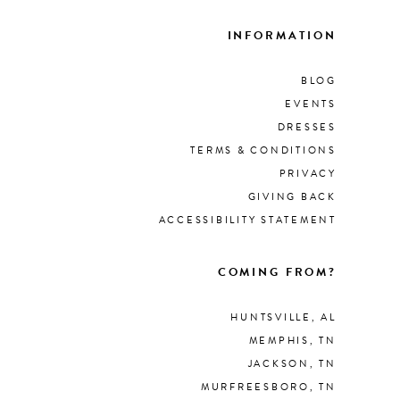
INFORMATION
BLOG
EVENTS
DRESSES
TERMS & CONDITIONS
PRIVACY
GIVING BACK
ACCESSIBILITY STATEMENT
COMING FROM?
HUNTSVILLE, AL
MEMPHIS, TN
JACKSON, TN
MURFREESBORO, TN