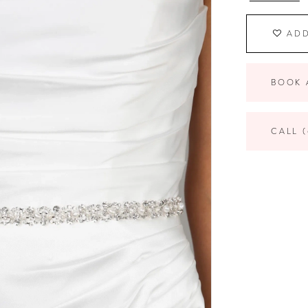
ADD
BOOK 
CALL (