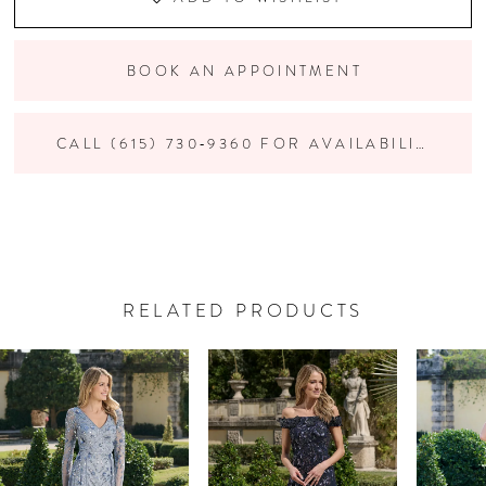
BOOK AN APPOINTMENT
CALL (615) 730‑9360 FOR AVAILABILITY
RELATED PRODUCTS
PAUSE AUTOPLAY
PREVIOUS SLIDE
NEXT SLIDE
Related
Skip
0
Products
to
Carousel
end
1