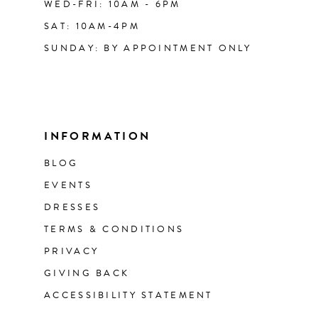
WED-FRI: 10AM - 6PM
SAT: 10AM-4PM
SUNDAY: BY APPOINTMENT ONLY
INFORMATION
BLOG
EVENTS
DRESSES
TERMS & CONDITIONS
PRIVACY
GIVING BACK
ACCESSIBILITY STATEMENT