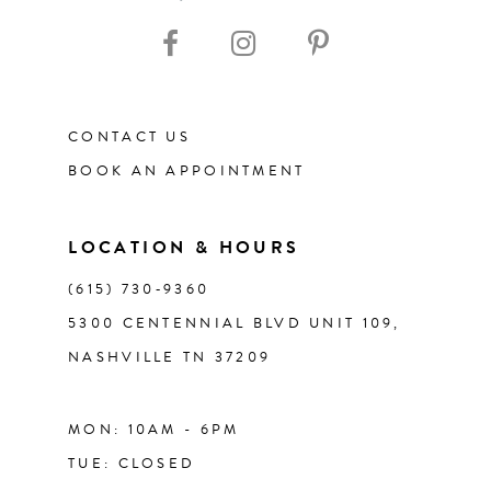
10
11
12
CONTACT US
BOOK AN APPOINTMENT
13
14
LOCATION & HOURS
(615) 730‑9360
5300 CENTENNIAL BLVD UNIT 109,
NASHVILLE TN 37209
MON: 10AM - 6PM
TUE: CLOSED