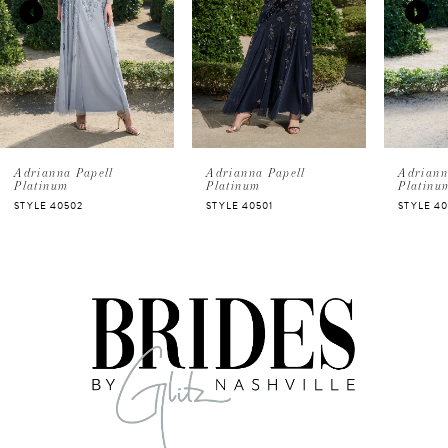
2
3
4
5
Adrianna Papell
Adrianna Papell
A
Platinum
Platinum
P
STYLE 40501
STYLE 40500
S
6
7
8
9