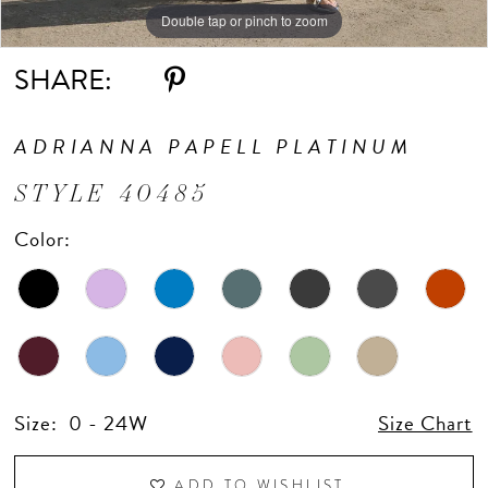
Double tap or pinch to zoom
Double tap or pinch to zoom
Double tap or pinch to zoom
SHARE:
ADRIANNA PAPELL PLATINUM
STYLE 40485
Color:
Size:
0 - 24W
Size Chart
ADD TO WISHLIST