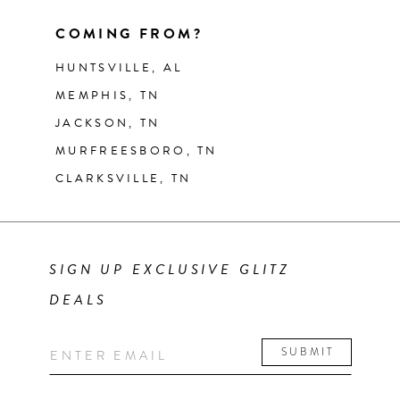
COMING FROM?
HUNTSVILLE, AL
MEMPHIS, TN
JACKSON, TN
MURFREESBORO, TN
CLARKSVILLE, TN
SIGN UP EXCLUSIVE GLITZ
DEALS
SUBMIT