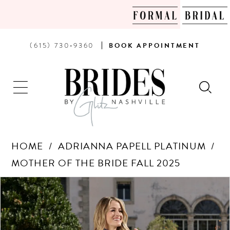
PHONE
BOOK
(615) 730‑9360
BOOK
APPOINTMENT
US
AN
APPOINTMENT
HOME
ADRIANNA PAPELL PLATINUM
MOTHER OF THE BRIDE FALL 2025
Products
Skip
PAUSE AUTOPLAY
PREVIOUS SLIDE
NEXT SLIDE
0
Views
to
Carousel
end
1