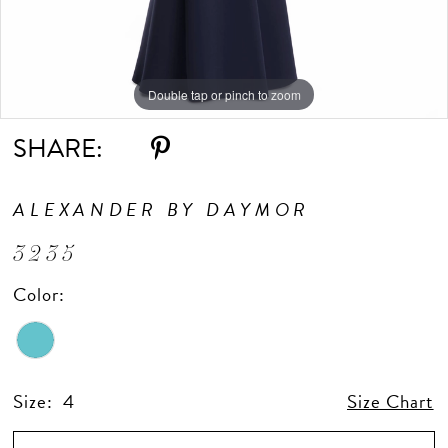
Double tap or pinch to zoom
Double tap or pinch to zoom
Double tap or pinch to zoom
SHARE:
ALEXANDER BY DAYMOR
3235
Color:
Size:
4
Size Chart