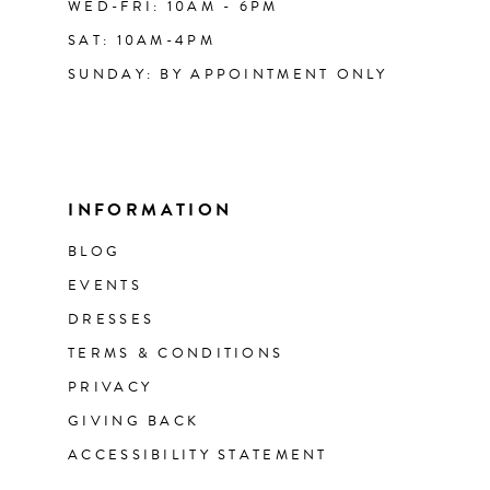
WED-FRI: 10AM - 6PM
SAT: 10AM-4PM
SUNDAY: BY APPOINTMENT ONLY
INFORMATION
BLOG
EVENTS
DRESSES
TERMS & CONDITIONS
PRIVACY
GIVING BACK
ACCESSIBILITY STATEMENT