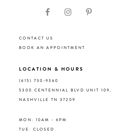
10
11
CONTACT US
12
BOOK AN APPOINTMENT
13
LOCATION & HOURS
14
(615) 730‑9360
5300 CENTENNIAL BLVD UNIT 109,
NASHVILLE TN 37209
MON: 10AM - 6PM
TUE: CLOSED