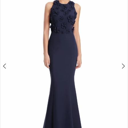
2
3
4
5
6
7
8