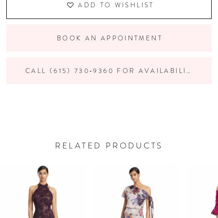
ADD TO WISHLIST
BOOK AN APPOINTMENT
CALL (615) 730‑9360 FOR AVAILABILITY
RELATED PRODUCTS
PAUSE AUTOPLAY
PREVIOUS SLIDE
NEXT SLIDE
Related
Skip
0
Products
to
Carousel
end
1