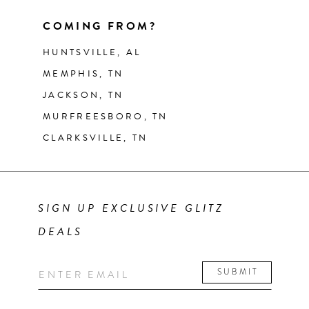
COMING FROM?
HUNTSVILLE, AL
MEMPHIS, TN
JACKSON, TN
MURFREESBORO, TN
CLARKSVILLE, TN
SIGN UP EXCLUSIVE GLITZ
DEALS
SUBMIT