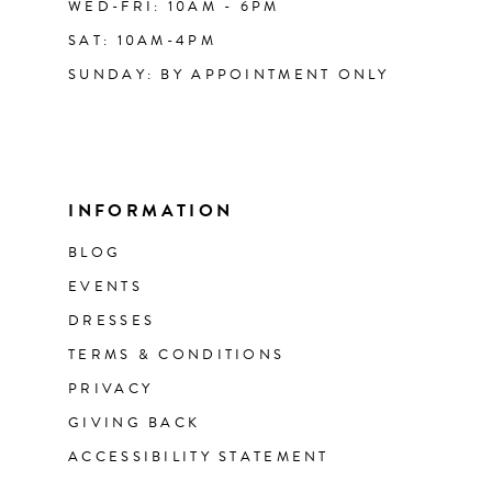
WED-FRI: 10AM - 6PM
SAT: 10AM-4PM
SUNDAY: BY APPOINTMENT ONLY
INFORMATION
BLOG
EVENTS
DRESSES
TERMS & CONDITIONS
PRIVACY
GIVING BACK
ACCESSIBILITY STATEMENT