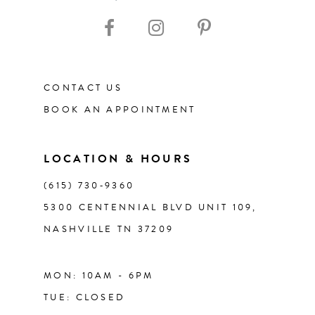
10
11
CONTACT US
12
BOOK AN APPOINTMENT
13
LOCATION & HOURS
14
(615) 730‑9360
5300 CENTENNIAL BLVD UNIT 109,
NASHVILLE TN 37209
MON: 10AM - 6PM
TUE: CLOSED