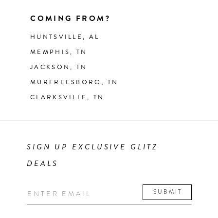
COMING FROM?
HUNTSVILLE, AL
MEMPHIS, TN
JACKSON, TN
MURFREESBORO, TN
CLARKSVILLE, TN
SIGN UP EXCLUSIVE GLITZ
DEALS
SUBMIT