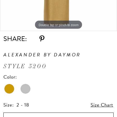
Double tap or pinch to zoom
Double tap or pinch to zoom
Double tap or pinch to zoom
SHARE:
ALEXANDER BY DAYMOR
STYLE 3200
Color:
Size:
2 - 18
Size Chart