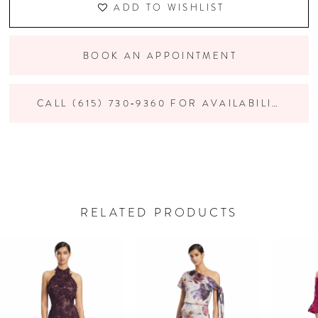
ADD TO WISHLIST
BOOK AN APPOINTMENT
CALL (615) 730‑9360 FOR AVAILABILITY
RELATED PRODUCTS
PAUSE AUTOPLAY
PREVIOUS SLIDE
NEXT SLIDE
Related
Skip
0
Products
to
Carousel
end
1