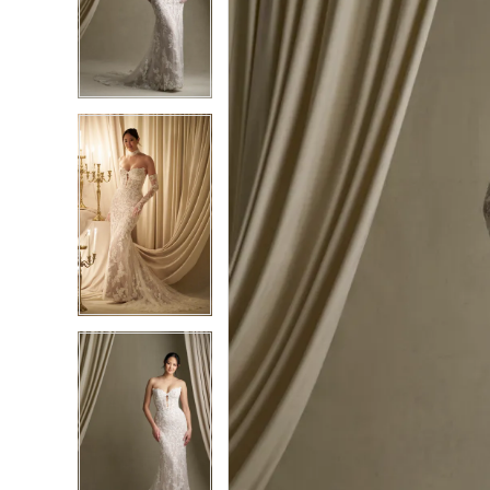
2
2
3
3
4
4
5
5