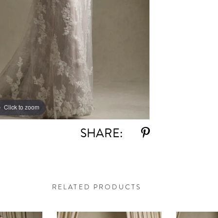
Click to zoom
Click to zoom
SHARE:
RELATED PRODUCTS