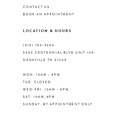
CONTACT US
BOOK AN APPOINTMENT
9
LOCATION & HOURS
10
(615) 730‑9360
11
5300 CENTENNIAL BLVD UNIT 109,
NASHVILLE TN 37209
MON: 10AM - 6PM
TUE: CLOSED
WED-FRI: 10AM - 6PM
SAT: 10AM-4PM
SUNDAY: BY APPOINTMENT ONLY