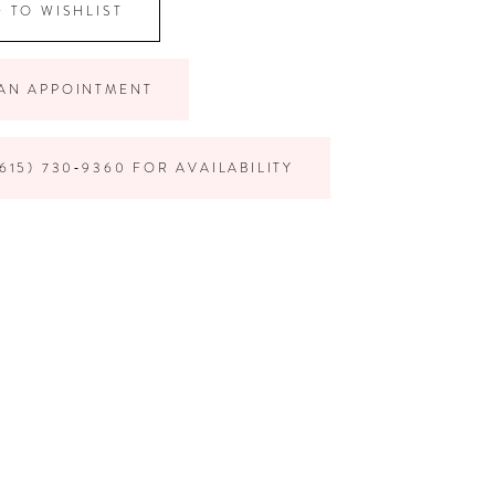
 TO WISHLIST
AN APPOINTMENT
615) 730‑9360 FOR AVAILABILITY