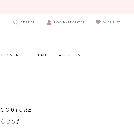
SEARCH
LOGIN/REGISTER
WISHLIST
CCESSORIES
FAQ
ABOUT US
 COUTURE
 C801