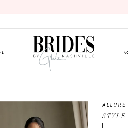
AL
A
ALLURE
STYLE