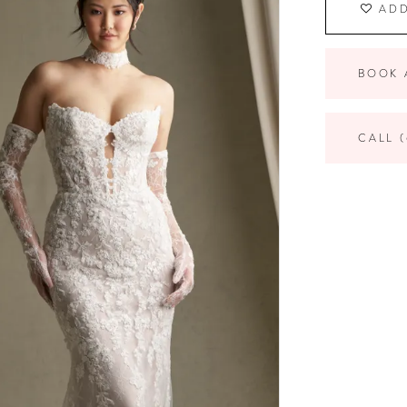
ADD
BOOK 
CALL (