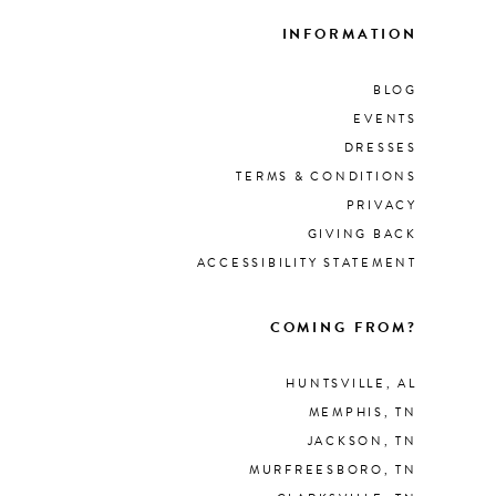
INFORMATION
BLOG
EVENTS
DRESSES
TERMS & CONDITIONS
PRIVACY
GIVING BACK
ACCESSIBILITY STATEMENT
COMING FROM?
HUNTSVILLE, AL
MEMPHIS, TN
JACKSON, TN
MURFREESBORO, TN