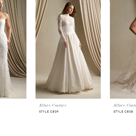
Allure Couture
Allure Cout
STYLE C809
STYLE C808