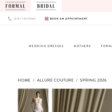
PHONE
BOOK
(615) 730‑9360
BOOK
AN
APPOINTMENT
US
AN
APPOINTMENT
WEDDING DRESSES
MOTHERS
FORM
HOME
ALLURE COUTURE
SPRING 2026
Products
Skip
PAUSE AUTOPLAY
PREVIOUS SLIDE
NEXT SLIDE
PAUSE AUTOPLAY
PREVIOUS SLIDE
NEXT SLIDE
0
0
Views
to
Carousel
end
1
1