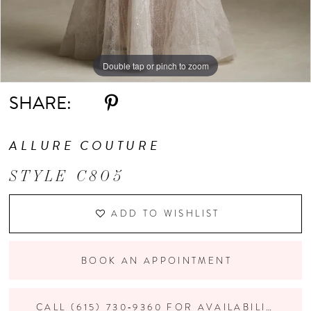
Double tap or pinch to zoom
Double tap or pinch to zoom
Double tap or pinch to zoom
SHARE:
ALLURE COUTURE
STYLE C805
ADD TO WISHLIST
BOOK AN APPOINTMENT
CALL (615) 730‑9360 FOR AVAILABILITY