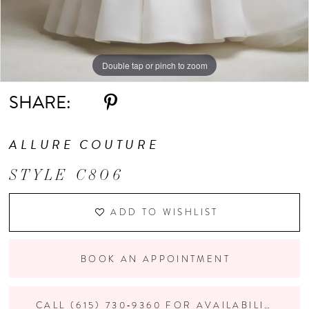
Double tap or pinch to zoom
Double tap or pinch to zoom
Double tap or pinch to zoom
SHARE:
ALLURE COUTURE
STYLE C806
ADD TO WISHLIST
BOOK AN APPOINTMENT
CALL (615) 730‑9360 FOR AVAILABILITY