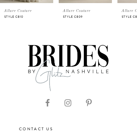
5
Allure Couture
Allure Couture
Allure 
STYLE C810
STYLE C809
STYLE C
6
7
8
9
10
11
CONTACT US