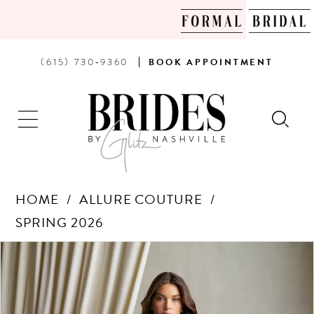
PHONE
BOOK
(615) 730‑9360
BOOK
APPOINTMENT
US
AN
APPOINTMENT
HOME
ALLURE COUTURE
SPRING 2026
Products
Skip
PAUSE AUTOPLAY
PREVIOUS SLIDE
NEXT SLIDE
0
Views
to
Carousel
end
1