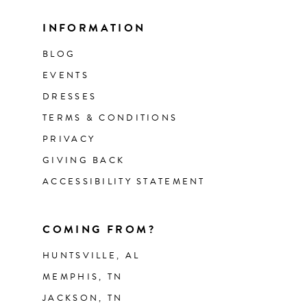
INFORMATION
BLOG
EVENTS
DRESSES
TERMS & CONDITIONS
PRIVACY
GIVING BACK
ACCESSIBILITY STATEMENT
COMING FROM?
HUNTSVILLE, AL
MEMPHIS, TN
JACKSON, TN