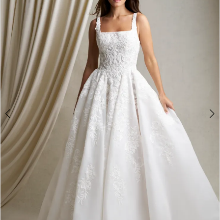
2
3
4