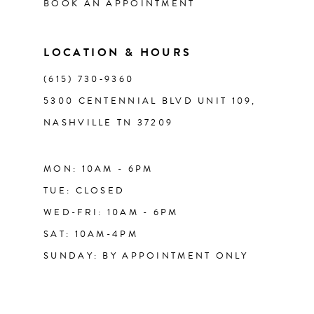
BOOK AN APPOINTMENT
LOCATION & HOURS
(615) 730‑9360
5300 CENTENNIAL BLVD UNIT 109,
NASHVILLE TN 37209
MON: 10AM - 6PM
TUE: CLOSED
WED-FRI: 10AM - 6PM
SAT: 10AM-4PM
SUNDAY: BY APPOINTMENT ONLY