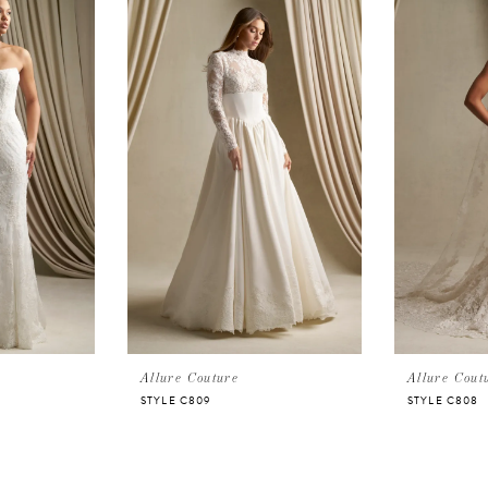
Allure Couture
Allure Cout
STYLE C809
STYLE C808