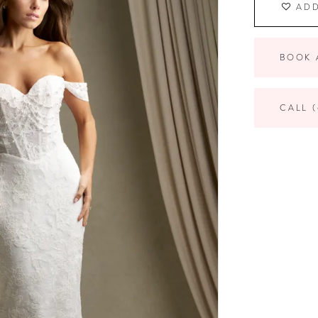
ADD
BOOK 
CALL (