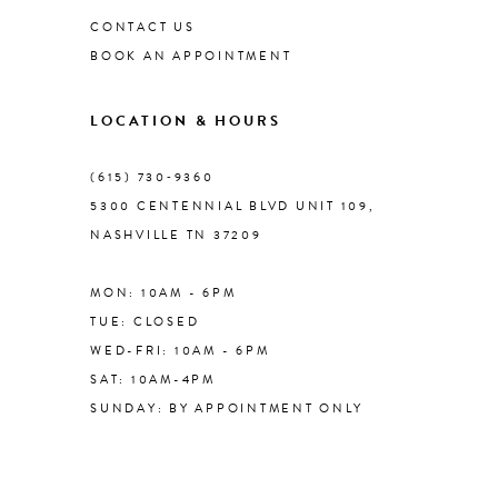
CONTACT US
BOOK AN APPOINTMENT
9
LOCATION & HOURS
10
(615) 730‑9360
11
5300 CENTENNIAL BLVD UNIT 109,
NASHVILLE TN 37209
MON: 10AM - 6PM
TUE: CLOSED
WED-FRI: 10AM - 6PM
SAT: 10AM-4PM
SUNDAY: BY APPOINTMENT ONLY