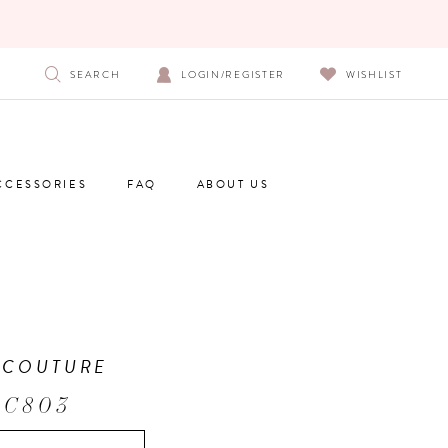
SEARCH
LOGIN/REGISTER
WISHLIST
CCESSORIES
FAQ
ABOUT US
 COUTURE
 C803