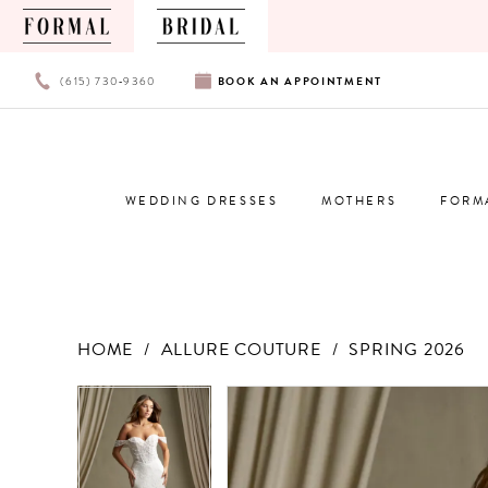
PHONE
BOOK
(615) 730‑9360
BOOK
AN
APPOINTMENT
US
AN
APPOINTMENT
WEDDING DRESSES
MOTHERS
FORM
HOME
ALLURE COUTURE
SPRING 2026
Products
Skip
PAUSE AUTOPLAY
PREVIOUS SLIDE
NEXT SLIDE
PAUSE AUTOPLAY
PREVIOUS SLIDE
NEXT SLIDE
0
0
Views
to
Carousel
end
1
1