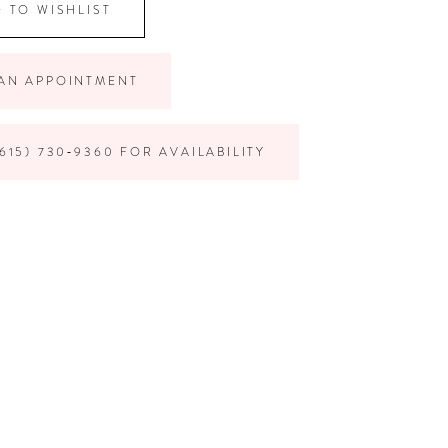
 TO WISHLIST
AN APPOINTMENT
615) 730‑9360 FOR AVAILABILITY