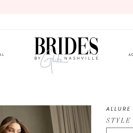
AL
A
ALLURE
STYLE