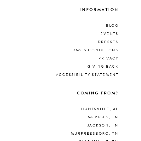
INFORMATION
BLOG
EVENTS
DRESSES
TERMS & CONDITIONS
PRIVACY
GIVING BACK
ACCESSIBILITY STATEMENT
COMING FROM?
HUNTSVILLE, AL
MEMPHIS, TN
JACKSON, TN
MURFREESBORO, TN