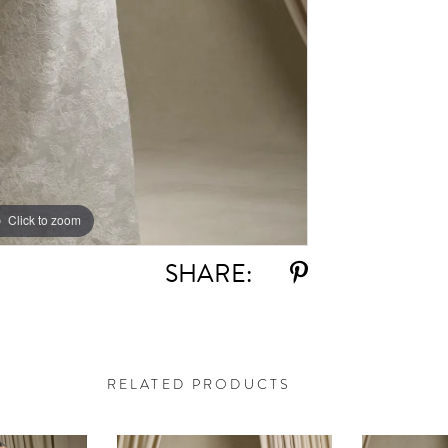
Click to zoom
Click to zoom
SHARE:
RELATED PRODUCTS