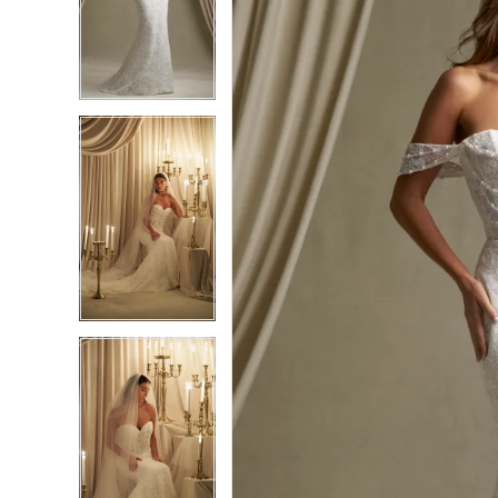
2
2
3
3
4
4
5
5