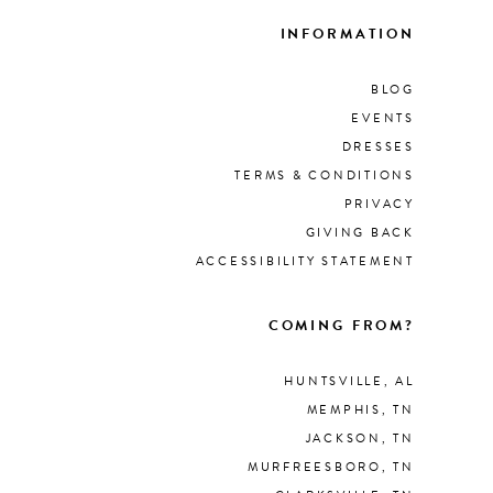
INFORMATION
BLOG
EVENTS
DRESSES
TERMS & CONDITIONS
PRIVACY
GIVING BACK
ACCESSIBILITY STATEMENT
COMING FROM?
HUNTSVILLE, AL
MEMPHIS, TN
JACKSON, TN
MURFREESBORO, TN