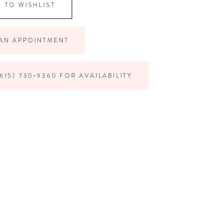
 TO WISHLIST
AN APPOINTMENT
615) 730‑9360 FOR AVAILABILITY