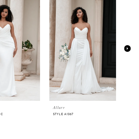
Allure
Allur
NC
STYLE A1367
STYL