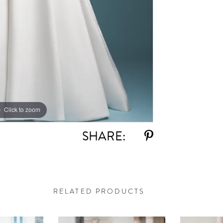
Click to zoom
Click to zoom
SHARE:
RELATED PRODUCTS