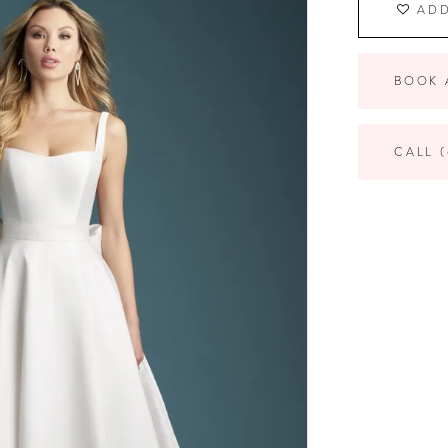
ADD
BOOK 
CALL (