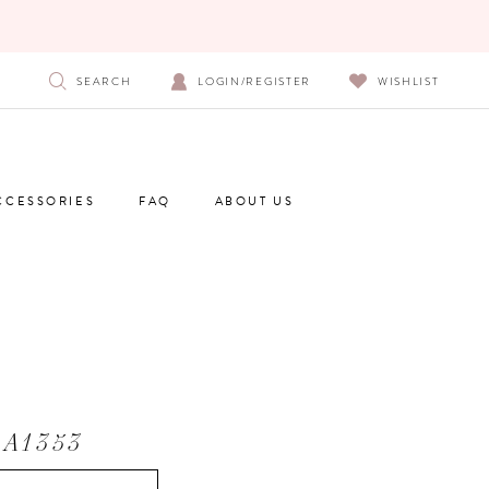
SEARCH
LOGIN/REGISTER
WISHLIST
CCESSORIES
FAQ
ABOUT US
 A1353