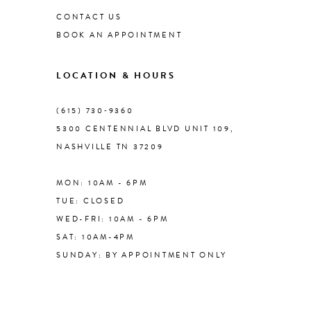
CONTACT US
BOOK AN APPOINTMENT
9
LOCATION & HOURS
10
(615) 730‑9360
11
5300 CENTENNIAL BLVD UNIT 109,
NASHVILLE TN 37209
12
MON: 10AM - 6PM
13
TUE: CLOSED
WED-FRI: 10AM - 6PM
14
SAT: 10AM-4PM
SUNDAY: BY APPOINTMENT ONLY