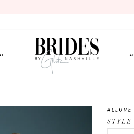
AL
A
ALLURE
STYLE