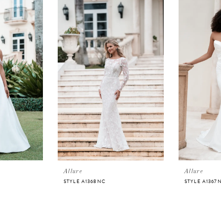
Allure
Allure
STYLE A1368NC
STYLE A1367