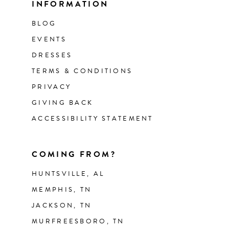
INFORMATION
BLOG
EVENTS
DRESSES
TERMS & CONDITIONS
PRIVACY
GIVING BACK
ACCESSIBILITY STATEMENT
COMING FROM?
HUNTSVILLE, AL
MEMPHIS, TN
JACKSON, TN
MURFREESBORO, TN