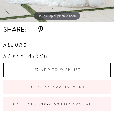
Double tap or pinch to zoom
Double tap or pinch to zoom
Double tap or pinch to zoom
SHARE:
ALLURE
STYLE A1360
ADD TO WISHLIST
BOOK AN APPOINTMENT
CALL (615) 730‑9360 FOR AVAILABILITY