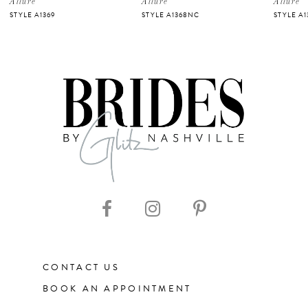
Allure
Allure
Allure
STYLE A1369
STYLE A1368NC
STYLE A
6
7
8
9
10
11
CONTACT US
12
BOOK AN APPOINTMENT
13