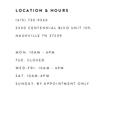
LOCATION & HOURS
14
(615) 730‑9360
5300 CENTENNIAL BLVD UNIT 109,
NASHVILLE TN 37209
MON: 10AM - 6PM
TUE: CLOSED
WED-FRI: 10AM - 6PM
SAT: 10AM-4PM
SUNDAY: BY APPOINTMENT ONLY