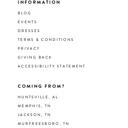
INFORMATION
BLOG
EVENTS
DRESSES
TERMS & CONDITIONS
PRIVACY
GIVING BACK
ACCESSIBILITY STATEMENT
COMING FROM?
HUNTSVILLE, AL
MEMPHIS, TN
JACKSON, TN
MURFREESBORO, TN