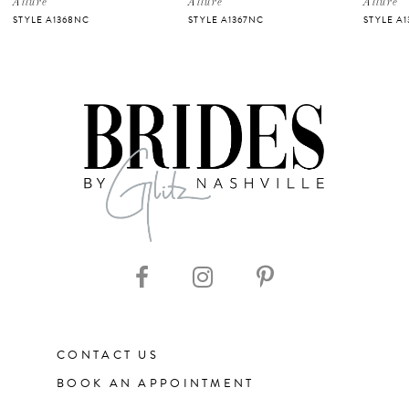
Allure
Allure
Allure
STYLE A1368NC
STYLE A1367NC
STYLE A1
6
7
8
9
10
11
CONTACT US
12
BOOK AN APPOINTMENT
13