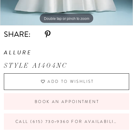
Double tap or pinch to zoom
SHARE:
ALLURE
STYLE A1404NC
ADD TO WISHLIST
BOOK AN APPOINTMENT
CALL (615) 730‑9360 FOR AVAILABILITY