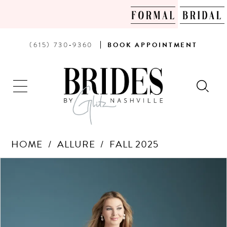
PHONE
BOOK
(615) 730‑9360
BOOK
APPOINTMENT
US
AN
APPOINTMENT
HOME
ALLURE
FALL 2025
Products
Skip
PAUSE AUTOPLAY
PREVIOUS SLIDE
NEXT SLIDE
0
Views
to
Carousel
end