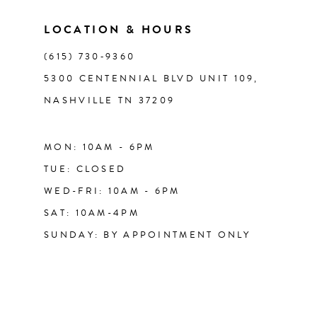
LOCATION & HOURS
14
(615) 730‑9360
5300 CENTENNIAL BLVD UNIT 109,
NASHVILLE TN 37209
MON: 10AM - 6PM
TUE: CLOSED
WED-FRI: 10AM - 6PM
SAT: 10AM-4PM
SUNDAY: BY APPOINTMENT ONLY