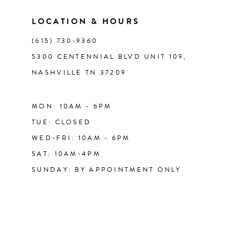
LOCATION & HOURS
14
(615) 730‑9360
5300 CENTENNIAL BLVD UNIT 109,
NASHVILLE TN 37209
MON: 10AM - 6PM
TUE: CLOSED
WED-FRI: 10AM - 6PM
SAT: 10AM-4PM
SUNDAY: BY APPOINTMENT ONLY