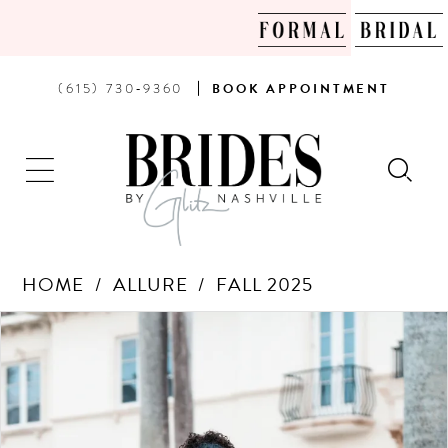
PHONE
BOOK
(615) 730‑9360
BOOK
APPOINTMENT
US
AN
APPOINTMENT
HOME
ALLURE
FALL 2025
Products
Skip
PAUSE AUTOPLAY
PREVIOUS SLIDE
NEXT SLIDE
0
Views
to
Carousel
end
1