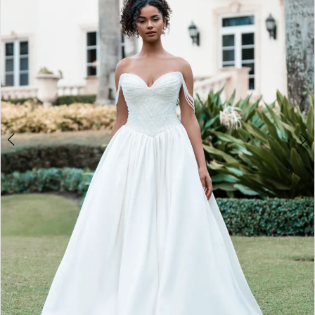
2
3
4
5
6
7
8