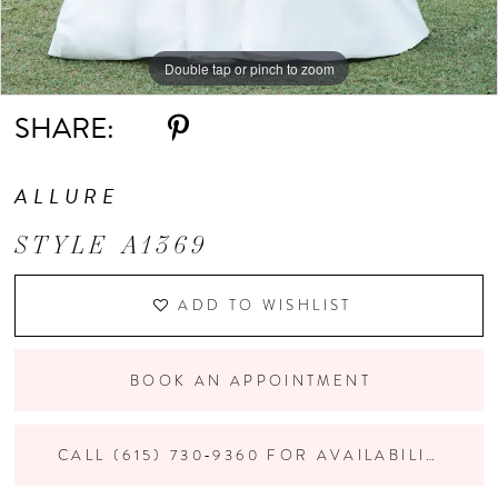
Double tap or pinch to zoom
Double tap or pinch to zoom
Double tap or pinch to zoom
SHARE:
ALLURE
STYLE A1369
ADD TO WISHLIST
BOOK AN APPOINTMENT
CALL (615) 730‑9360 FOR AVAILABILITY