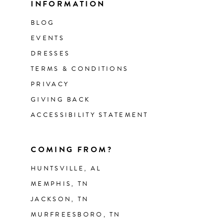
INFORMATION
BLOG
EVENTS
DRESSES
TERMS & CONDITIONS
PRIVACY
GIVING BACK
ACCESSIBILITY STATEMENT
COMING FROM?
HUNTSVILLE, AL
MEMPHIS, TN
JACKSON, TN
MURFREESBORO, TN