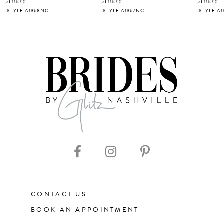
Allure
Allure
Allure
STYLE A1368NC
STYLE A1367NC
STYLE A1
6
7
8
9
10
11
CONTACT US
12
BOOK AN APPOINTMENT
13