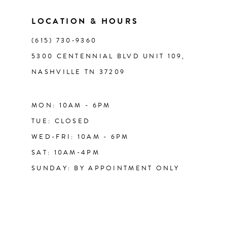
LOCATION & HOURS
14
(615) 730‑9360
5300 CENTENNIAL BLVD UNIT 109,
NASHVILLE TN 37209
MON: 10AM - 6PM
TUE: CLOSED
WED-FRI: 10AM - 6PM
SAT: 10AM-4PM
SUNDAY: BY APPOINTMENT ONLY