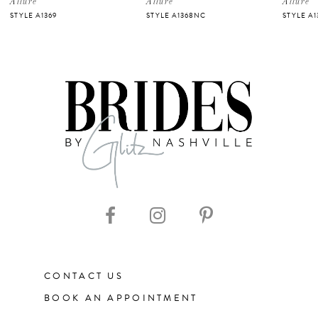
Allure
Allure
Allure
STYLE A1369
STYLE A1368NC
STYLE A
6
7
8
9
10
11
CONTACT US
12
BOOK AN APPOINTMENT
13