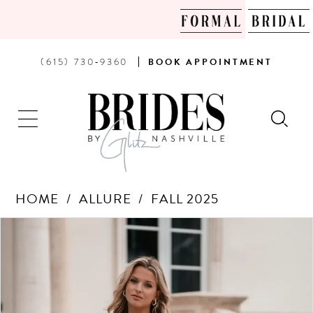
PHONE
BOOK
(615) 730‑9360
BOOK
APPOINTMENT
US
AN
APPOINTMENT
HOME
ALLURE
FALL 2025
Products
Skip
PAUSE AUTOPLAY
PREVIOUS SLIDE
NEXT SLIDE
0
Views
to
Carousel
end
1