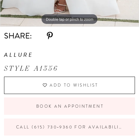
Double tap or pinch to zoom
Double tap or pinch to zoom
Double tap or pinch to zoom
SHARE:
ALLURE
STYLE A1356
ADD TO WISHLIST
BOOK AN APPOINTMENT
CALL (615) 730‑9360 FOR AVAILABILITY