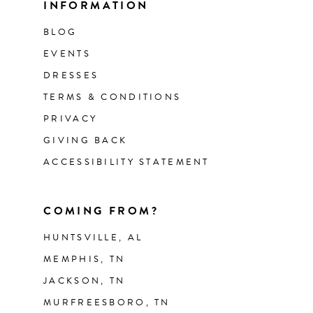
INFORMATION
BLOG
EVENTS
DRESSES
TERMS & CONDITIONS
PRIVACY
GIVING BACK
ACCESSIBILITY STATEMENT
COMING FROM?
HUNTSVILLE, AL
MEMPHIS, TN
JACKSON, TN
MURFREESBORO, TN