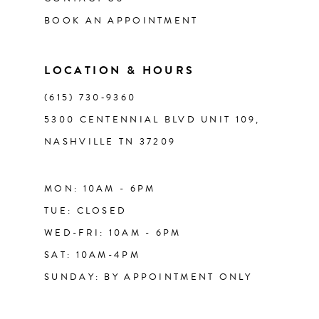
13
BOOK AN APPOINTMENT
14
LOCATION & HOURS
(615) 730‑9360
5300 CENTENNIAL BLVD UNIT 109,
NASHVILLE TN 37209
MON: 10AM - 6PM
TUE: CLOSED
WED-FRI: 10AM - 6PM
SAT: 10AM-4PM
SUNDAY: BY APPOINTMENT ONLY