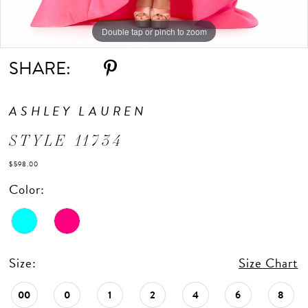
Double tap or pinch to zoom
Double tap or pinch to zoom
Double tap or pinch to zoom
SHARE:
ASHLEY LAUREN
STYLE 11734
$598.00
Color:
Size:
Size Chart
00
0
1
2
4
6
8