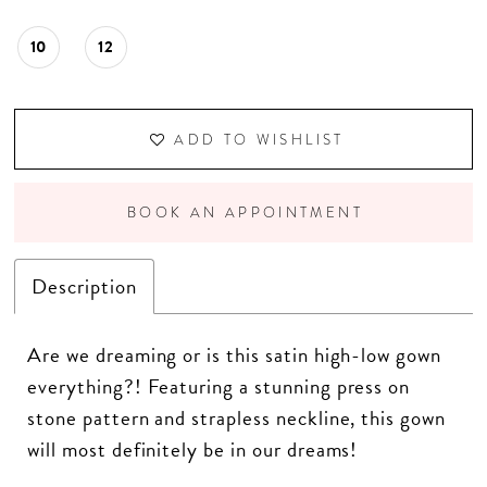
10
12
ADD TO WISHLIST
BOOK AN APPOINTMENT
Description
Are we dreaming or is this satin high-low gown
everything?! Featuring a stunning press on
stone pattern and strapless neckline, this gown
will most definitely be in our dreams!