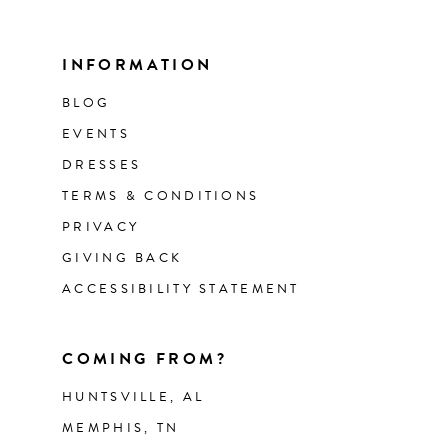
INFORMATION
BLOG
EVENTS
DRESSES
TERMS & CONDITIONS
PRIVACY
GIVING BACK
ACCESSIBILITY STATEMENT
COMING FROM?
HUNTSVILLE, AL
MEMPHIS, TN