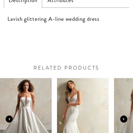
Description
Attributes
Lavish glittering A-line wedding dress
RELATED PRODUCTS
PAUSE AUTOPLAY
PREVIOUS SLIDE
NEXT SLIDE
Related
Skip
0
Products
to
Carousel
end
1
2