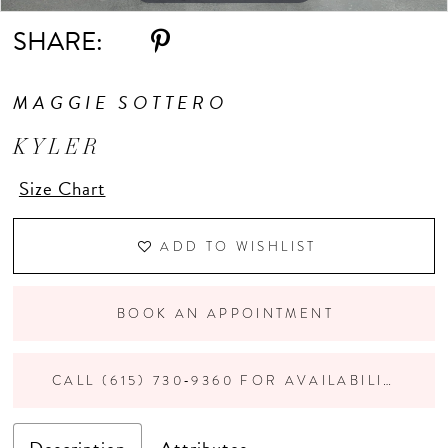
SHARE:
11
MAGGIE SOTTERO
12
KYLER
13
Size Chart
14
ADD TO WISHLIST
15
BOOK AN APPOINTMENT
CALL (615) 730‑9360 FOR AVAILABILITY