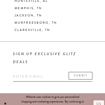
HUNTSVILLE, AL
MEMPHIS, TN
JACKSON, TN
MURFREESBORO, TN
CLARKSVILLE, TN
SIGN UP EXCLUSIVE GLITZ
DEALS
SUBMIT
Website uses cookies to give you personalized
shopping and marketing experiences. By continuing to
Ok