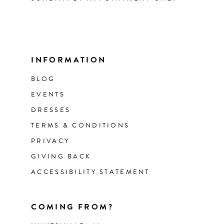
INFORMATION
BLOG
EVENTS
DRESSES
TERMS & CONDITIONS
PRIVACY
GIVING BACK
ACCESSIBILITY STATEMENT
COMING FROM?