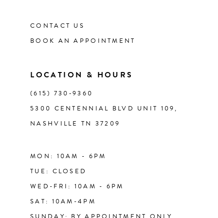
CONTACT US
12
BOOK AN APPOINTMENT
13
LOCATION & HOURS
14
(615) 730‑9360
5300 CENTENNIAL BLVD UNIT 109,
NASHVILLE TN 37209
MON: 10AM - 6PM
TUE: CLOSED
WED-FRI: 10AM - 6PM
SAT: 10AM-4PM
SUNDAY: BY APPOINTMENT ONLY