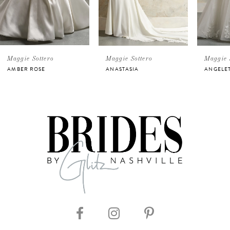
3
4
5
Maggie Sottero
Maggie Sottero
Maggie 
AMBER ROSE
ANASTASIA
ANGELE
6
7
8
9
10
11