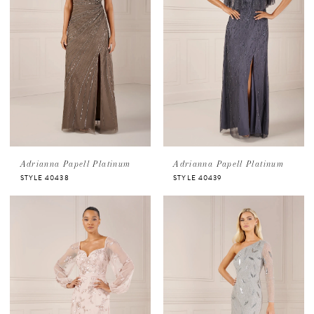
Adrianna Papell Platinum
Adrianna Papell Platinum
STYLE 40438
STYLE 40439