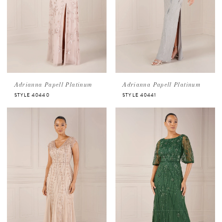
Adrianna Papell Platinum
Adrianna Papell Platinum
STYLE 40440
STYLE 40441