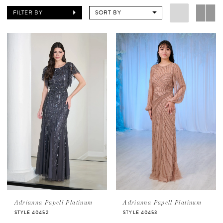
FILTER BY
SORT BY
Adrianna Papell Platinum
Adrianna Papell Platinum
STYLE 40452
STYLE 40453