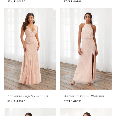
STYLE 40390
STYLE 40391
Adrianna Papell Platinum
Adrianna Papell Platinum
STYLE 40392
STYLE 40393