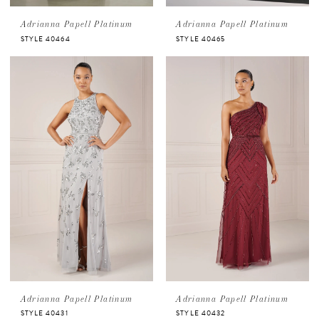
Adrianna Papell Platinum
Adrianna Papell Platinum
STYLE 40464
STYLE 40465
Adrianna Papell Platinum
Adrianna Papell Platinum
STYLE 40431
STYLE 40432