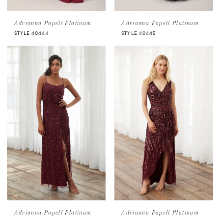
Adrianna Papell Platinum
Adrianna Papell Platinum
STYLE 40444
STYLE 40445
Adrianna Papell Platinum
Adrianna Papell Platinum