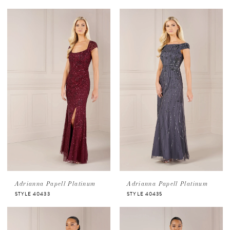
Adrianna Papell Platinum
Adrianna Papell Platinum
STYLE 40433
STYLE 40435