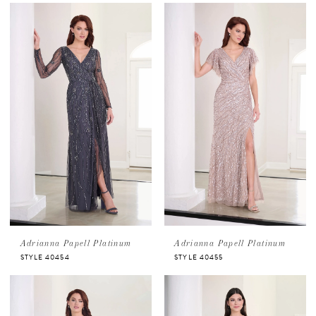
Adrianna Papell Platinum
Adrianna Papell Platinum
STYLE 40454
STYLE 40455