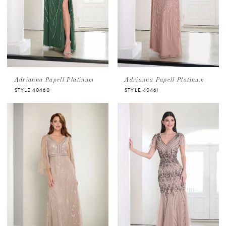
Adrianna Papell Platinum
Adrianna Papell Platinum
STYLE 40460
STYLE 40461