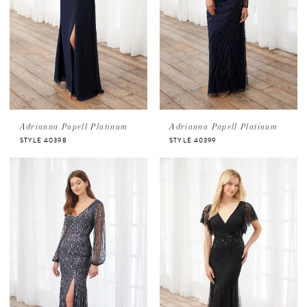
Adrianna Papell Platinum
Adrianna Papell Platinum
STYLE 40398
STYLE 40399