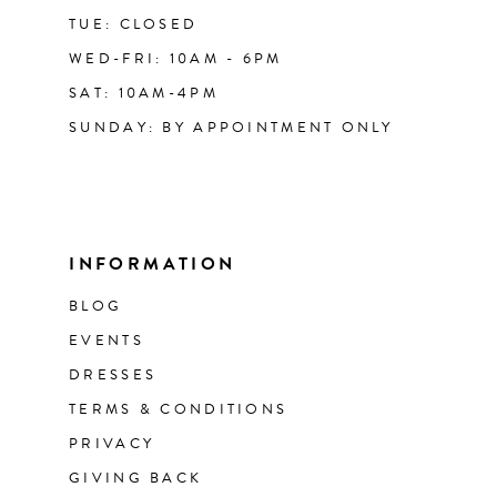
TUE: CLOSED
WED-FRI: 10AM - 6PM
SAT: 10AM-4PM
SUNDAY: BY APPOINTMENT ONLY
INFORMATION
BLOG
EVENTS
DRESSES
TERMS & CONDITIONS
PRIVACY
GIVING BACK