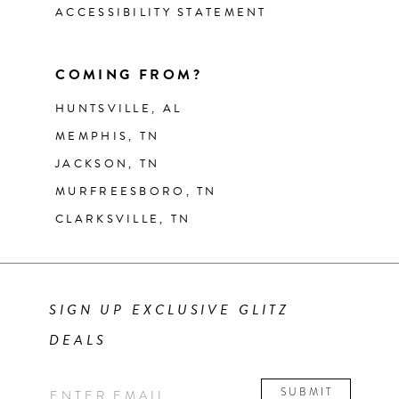
ACCESSIBILITY STATEMENT
COMING FROM?
HUNTSVILLE, AL
MEMPHIS, TN
JACKSON, TN
MURFREESBORO, TN
CLARKSVILLE, TN
SIGN UP EXCLUSIVE GLITZ
DEALS
SUBMIT