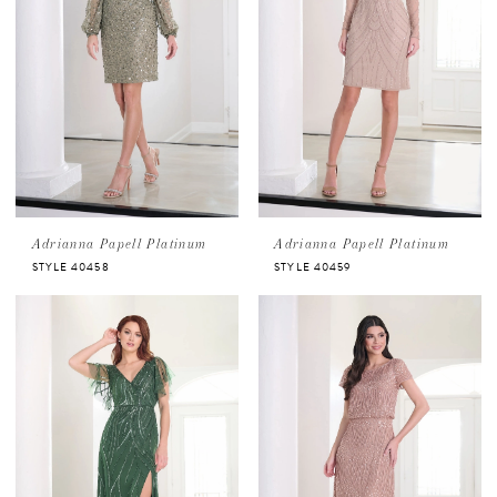
Adrianna Papell Platinum
Adrianna Papell Platinum
STYLE 40458
STYLE 40459