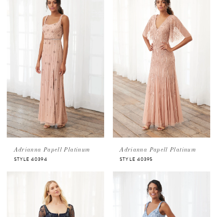
Adrianna Papell Platinum
Adrianna Papell Platinum
STYLE 40394
STYLE 40395