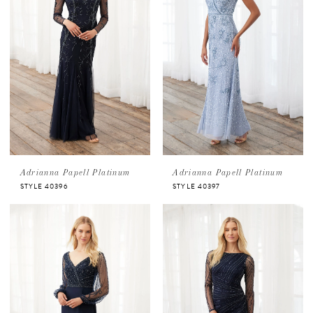
Adrianna Papell Platinum
Adrianna Papell Platinum
STYLE 40396
STYLE 40397