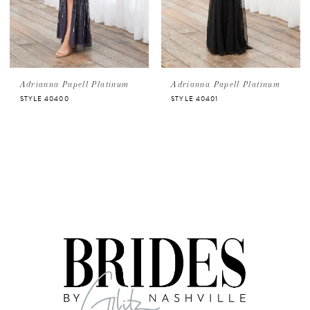
Adrianna Papell Platinum
Adrianna Papell Platinum
STYLE 40400
STYLE 40401