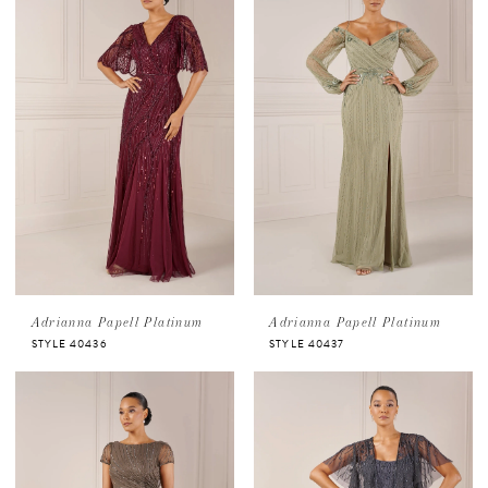
Adrianna Papell Platinum
Adrianna Papell Platinum
STYLE 40436
STYLE 40437