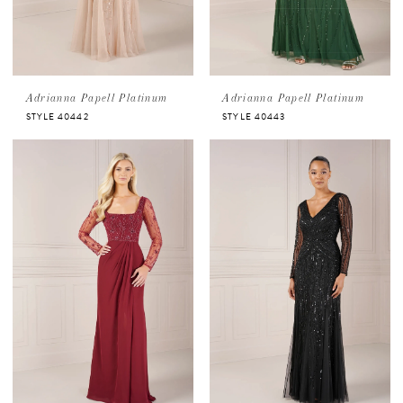
Adrianna Papell Platinum
Adrianna Papell Platinum
STYLE 40442
STYLE 40443