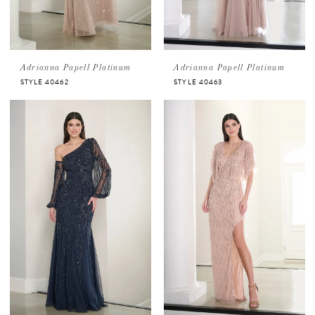
Adrianna Papell Platinum
Adrianna Papell Platinum
STYLE 40462
STYLE 40463