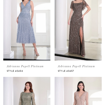
Adrianna Papell Platinum
Adrianna Papell Platinum
STYLE 40456
STYLE 40457