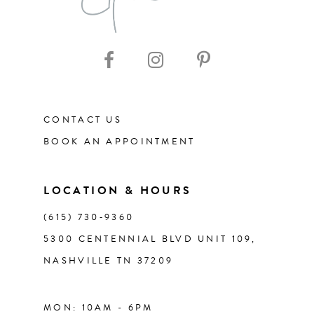
CONTACT US
BOOK AN APPOINTMENT
LOCATION & HOURS
(615) 730‑9360
5300 CENTENNIAL BLVD UNIT 109,
NASHVILLE TN 37209
MON: 10AM - 6PM