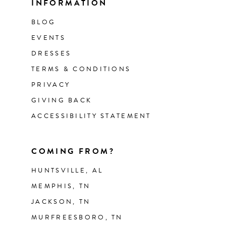
INFORMATION
BLOG
EVENTS
DRESSES
TERMS & CONDITIONS
PRIVACY
GIVING BACK
ACCESSIBILITY STATEMENT
COMING FROM?
HUNTSVILLE, AL
MEMPHIS, TN
JACKSON, TN
MURFREESBORO, TN