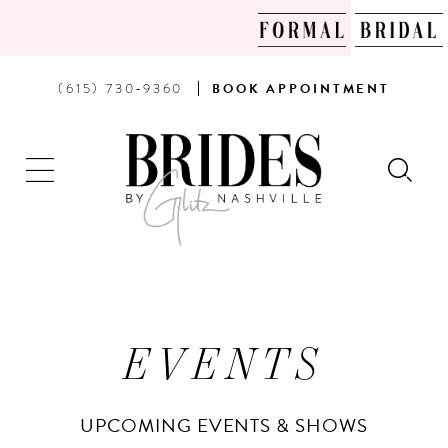
PHONE
BOOK
(615) 730‑9360
BOOK
APPOINTMENT
US
AN
APPOINTMENT
EVENTS
UPCOMING EVENTS & SHOWS