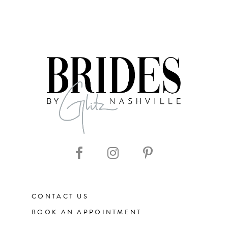
CONTACT US
BOOK AN APPOINTMENT