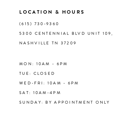
LOCATION & HOURS
(615) 730‑9360
5300 CENTENNIAL BLVD UNIT 109,
NASHVILLE TN 37209
MON: 10AM - 6PM
TUE: CLOSED
WED-FRI: 10AM - 6PM
SAT: 10AM-4PM
SUNDAY: BY APPOINTMENT ONLY