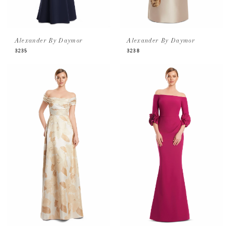
Alexander By Daymor
Alexander By Daymor
3235
3238