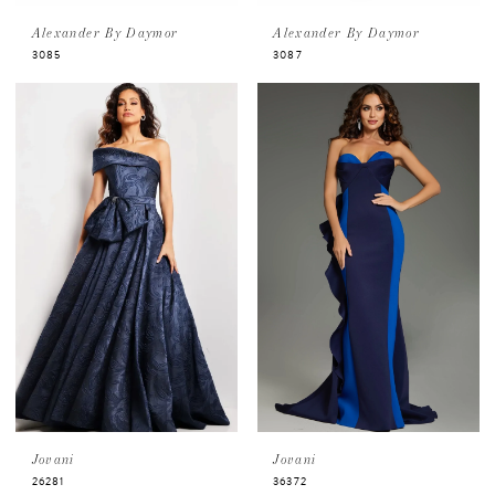
Alexander By Daymor
Alexander By Daymor
3085
3087
Jovani
Jovani
26281
36372