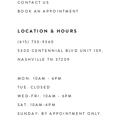
CONTACT US
BOOK AN APPOINTMENT
LOCATION & HOURS
(615) 730‑9360
5300 CENTENNIAL BLVD UNIT 109,
NASHVILLE TN 37209
MON: 10AM - 6PM
TUE: CLOSED
WED-FRI: 10AM - 6PM
SAT: 10AM-4PM
SUNDAY: BY APPOINTMENT ONLY