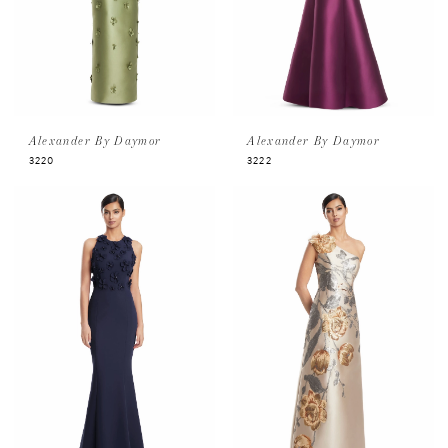
Alexander By Daymor
Alexander By Daymor
3220
3222