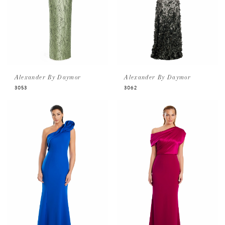
Alexander By Daymor
Alexander By Daymor
3053
3062