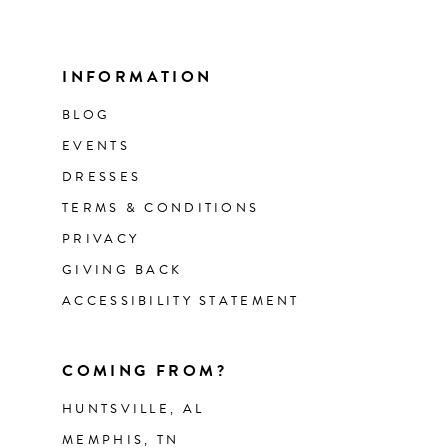
INFORMATION
BLOG
EVENTS
DRESSES
TERMS & CONDITIONS
PRIVACY
GIVING BACK
ACCESSIBILITY STATEMENT
COMING FROM?
HUNTSVILLE, AL
MEMPHIS, TN