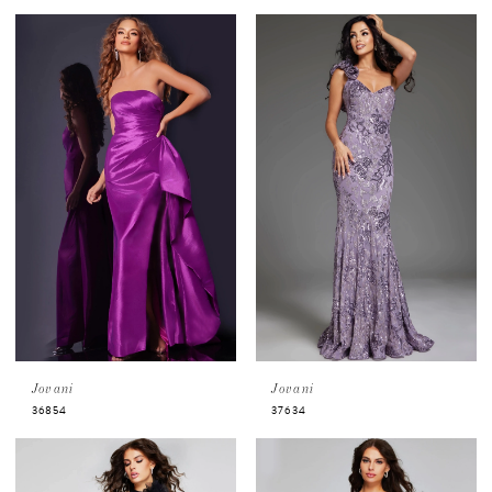
Jovani
Jovani
36854
37634