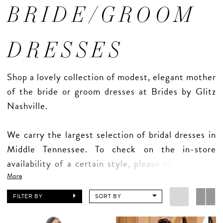
BRIDE/GROOM
DRESSES
Shop a lovely collection of modest, elegant mother
of the bride or groom dresses at Brides by Glitz
Nashville.
We carry the largest selection of bridal dresses in
Middle Tennessee. To check on the in-store
availability of a certain style, please reach out to
us directly. Our website does not reflect up-to-
More
date inventory.
FILTER BY
SORT BY
Appointments are required for all mother shopping