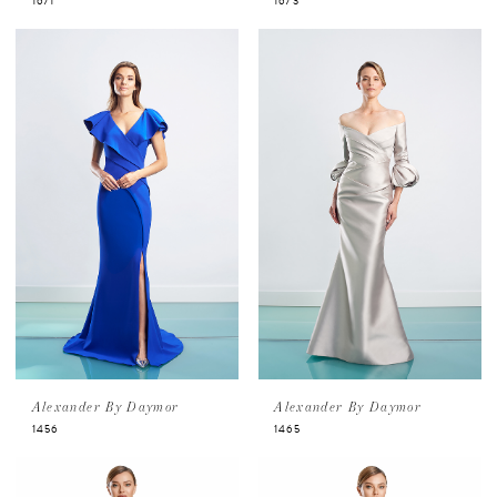
1671
1673
Alexander By Daymor
Alexander By Daymor
1456
1465