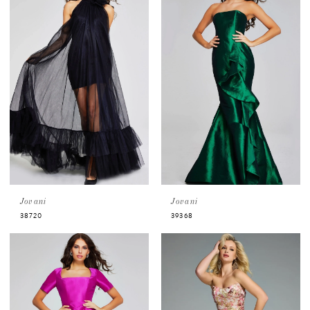
Jovani
Jovani
38720
39368