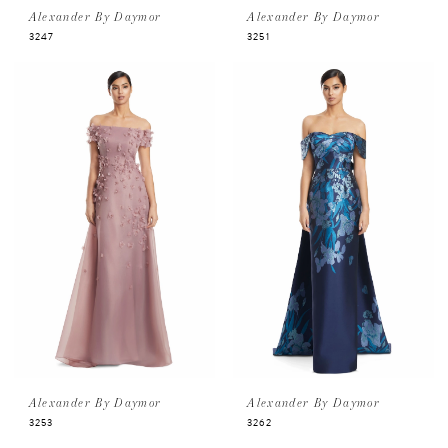
Alexander By Daymor
Alexander By Daymor
3247
3251
Alexander By Daymor
Alexander By Daymor
3253
3262