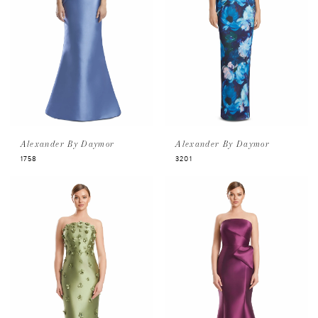
Alexander By Daymor
Alexander By Daymor
1758
3201