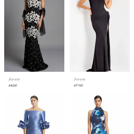
Jovani
Jovani
46261
47150