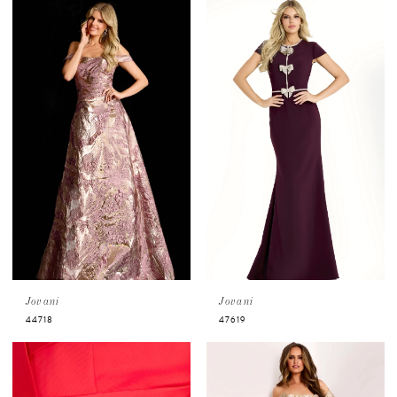
Jovani
Jovani
44718
47619