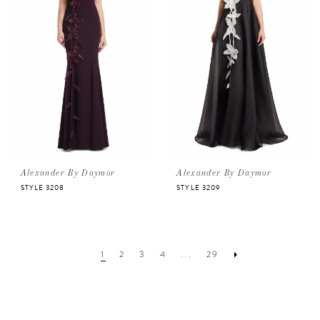
Alexander By Daymor
Alexander By Daymor
STYLE 3208
STYLE 3209
1
2
3
4
...
29