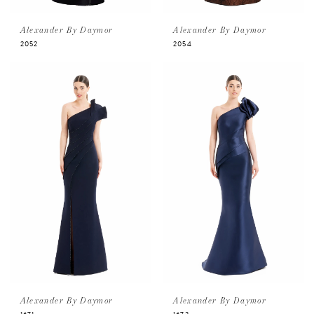
Alexander By Daymor
Alexander By Daymor
2052
2054
Alexander By Daymor
Alexander By Daymor