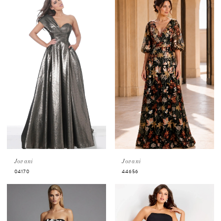
visits to ensure personalized service and
availability.
Book an appointment now!
Jovani
Jovani
04170
44656