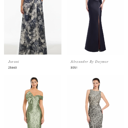
Jovani
Alexander By Daymor
25663
3051