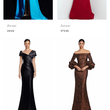
Jovani
Jovani
26146
07065