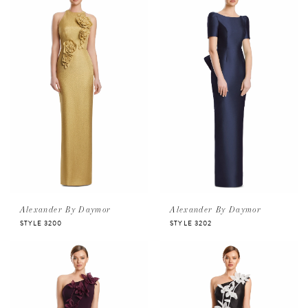
Alexander By Daymor
Alexander By Daymor
STYLE 3200
STYLE 3202