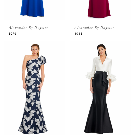
Alexander By Daymor
Alexander By Daymor
3076
3083