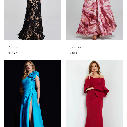
Jovani
Jovani
38497
40695