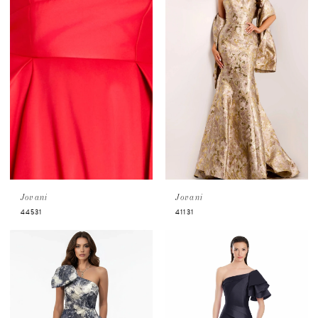
Jovani
Jovani
44531
41131