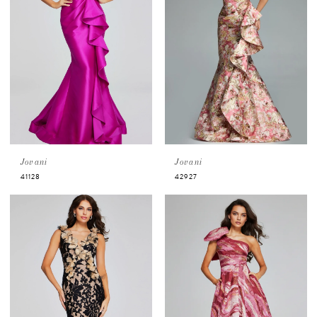
Jovani
Jovani
41128
42927