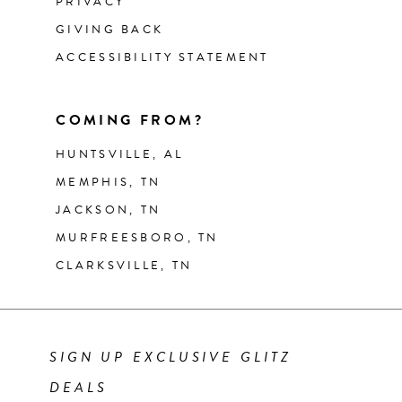
PRIVACY
GIVING BACK
ACCESSIBILITY STATEMENT
COMING FROM?
HUNTSVILLE, AL
MEMPHIS, TN
JACKSON, TN
MURFREESBORO, TN
CLARKSVILLE, TN
SIGN UP EXCLUSIVE GLITZ
DEALS