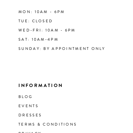
MON: 10AM - 6PM
TUE: CLOSED
WED-FRI: 10AM - 6PM
SAT: 10AM-4PM
SUNDAY: BY APPOINTMENT ONLY
INFORMATION
BLOG
EVENTS
DRESSES
TERMS & CONDITIONS