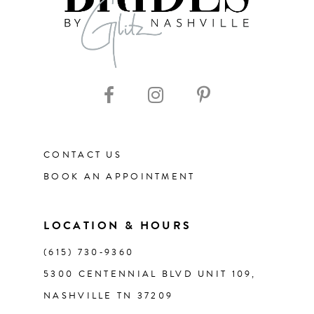
CONTACT US
BOOK AN APPOINTMENT
LOCATION & HOURS
(615) 730‑9360
5300 CENTENNIAL BLVD UNIT 109,
NASHVILLE TN 37209