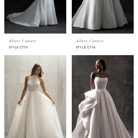
Allure Couture
Allure Couture
STYLE C773
STYLE C774