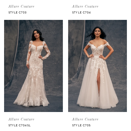
Allure Couture
Allure Couture
STYLE C703
STYLE C704
Allure Couture
Allure Couture
STYLE C704SL
STYLE C705