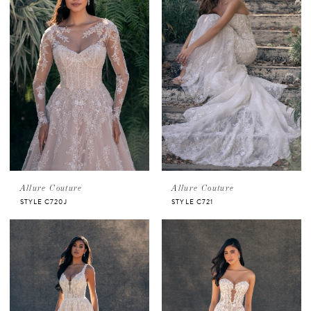
Allure Couture
Allure Couture
STYLE C720J
STYLE C721