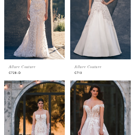
Allure Couture
Allure Couture
C728-D
C713