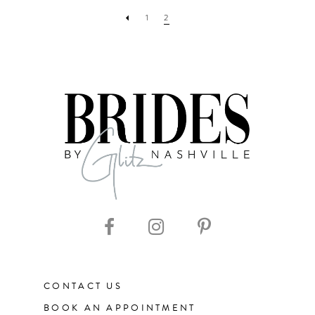
1
2
CONTACT US
BOOK AN APPOINTMENT