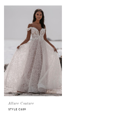
Allure Couture
STYLE C639