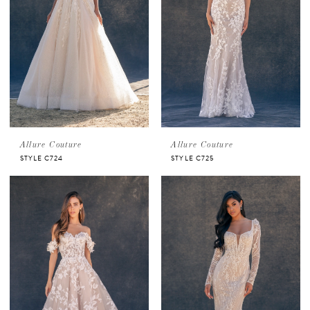
Allure Couture
Allure Couture
STYLE C724
STYLE C725