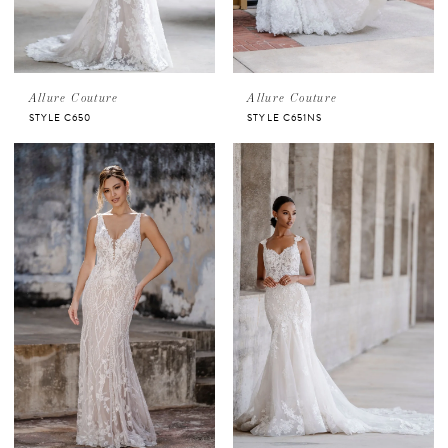
Allure Couture
Allure Couture
STYLE C650
STYLE C651NS