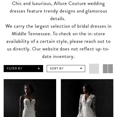
Chic and luxurious, Allure Couture wedding
dresses feature trendy designs and glamorous
details.
We carry the largest selection of bridal dresses in
Middle Tennessee. To check on the in-store
availability of a certain style, please reach out to
us directly. Our website does not reflect up-to-
date inventory.
FILTER BY
SORT BY