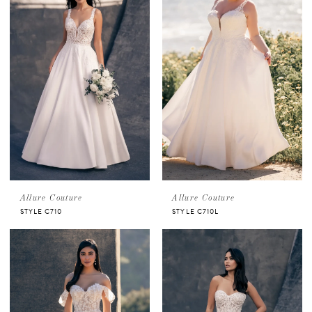
Allure Couture
Allure Couture
STYLE C710
STYLE C710L