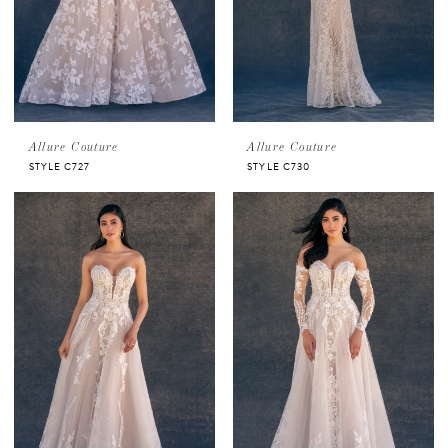
Allure Couture
Allure Couture
STYLE C727
STYLE C730