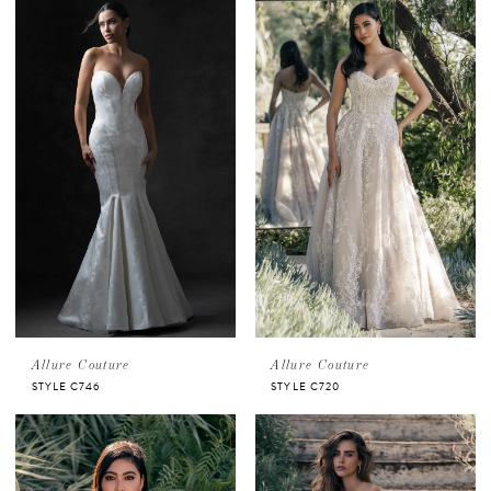
Allure Couture
Allure Couture
STYLE C746
STYLE C720