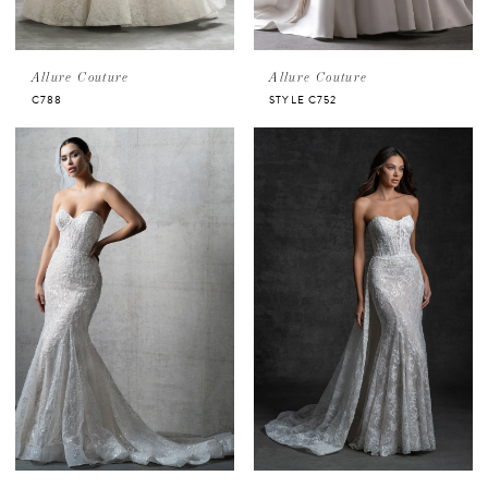
Allure Couture
Allure Couture
C788
STYLE C752