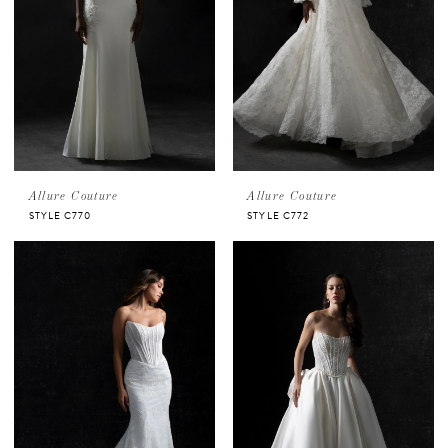
Allure Couture
Allure Couture
STYLE C770
STYLE C772