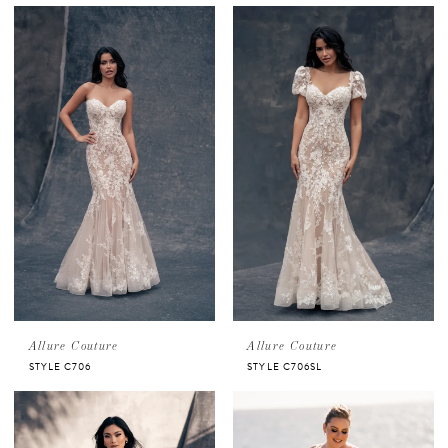
Allure Couture
Allure Couture
STYLE C706
STYLE C706SL