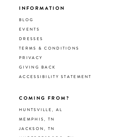
INFORMATION
BLOG
EVENTS
DRESSES
TERMS & CONDITIONS
PRIVACY
GIVING BACK
ACCESSIBILITY STATEMENT
COMING FROM?
HUNTSVILLE, AL
MEMPHIS, TN
JACKSON, TN