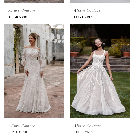
Allure Couture
Allure Couture
STYLE C655
STYLE C657
Allure Couture
Allure Couture
STYLE C658
STYLE C630