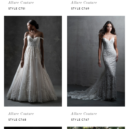
Allure Couture
Allure Couture
STYLE C751
STYLE C749
Allure Couture
Allure Couture
STYLE C748
STYLE C747