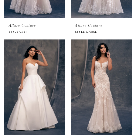
Allure Couture
Allure Couture
STYLE C731
STYLE C731SL