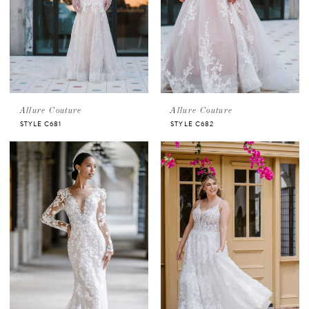
Allure Couture
Allure Couture
STYLE C681
STYLE C682