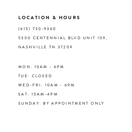
LOCATION & HOURS
(615) 730‑9360
5300 CENTENNIAL BLVD UNIT 109,
NASHVILLE TN 37209
MON: 10AM - 6PM
TUE: CLOSED
WED-FRI: 10AM - 6PM
SAT: 10AM-4PM
SUNDAY: BY APPOINTMENT ONLY